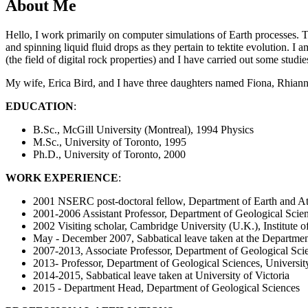
About Me
Hello, I work primarily on computer simulations of Earth processes. 
and spinning liquid fluid drops as they pertain to tektite evolution. 
(the field of digital rock properties) and I have carried out some stud
My wife, Erica Bird, and I have three daughters named Fiona, Rhiann
EDUCATION
:
B.Sc., McGill University (Montreal), 1994 Physics
M.Sc., University of Toronto, 1995
Ph.D., University of Toronto, 2000
WORK EXPERIENCE
:
2001 NSERC post-doctoral fellow, Department of Earth and At
2001-2006 Assistant Professor, Department of Geological Scie
2002 Visiting scholar, Cambridge University (U.K.), Institute
May - December 2007, Sabbatical leave taken at the Departmen
2007-2013, Associate Professor, Department of Geological Sci
2013- Professor, Department of Geological Sciences, Universi
2014-2015, Sabbatical leave taken at University of Victoria
2015 - Department Head, Department of Geological Sciences