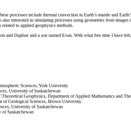
These processes include thermal convection in Earth’s mantle and Earth
I am also interested in simulating processes using geometries from image
ies related to applied geophysics methods.
on and Daphne and a son named Evan. With what free time I have left, 
mospheric Sciences, York University
nces, University of Saskatchewan
 of Theoretical Geophysics, Department of Applied Mathematics and Theo
t of Geological Sciences, Brown University.
ences, University of Saskatchewan
ty of Saskatchewan