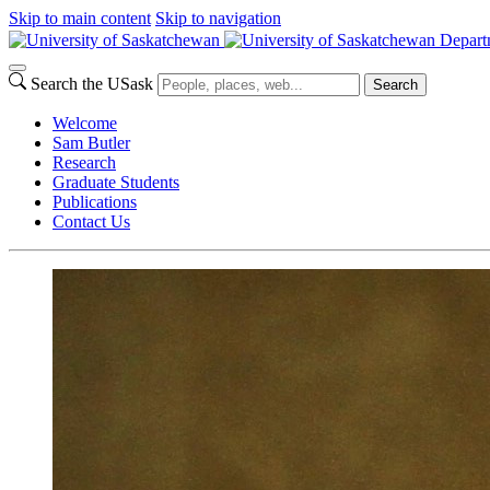
Skip to main content
Skip to navigation
Depart
Search the USask
Search
Welcome
Sam Butler
Research
Graduate Students
Publications
Contact Us