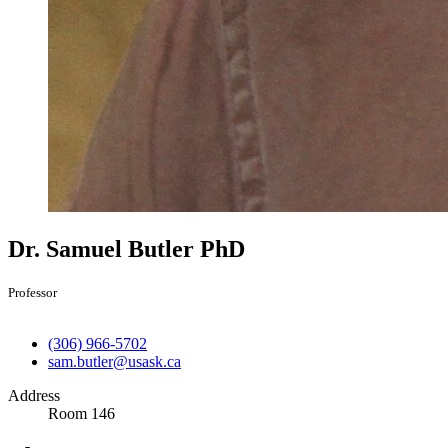
Dr. Samuel Butler
PhD
Professor
(306) 966-5702
sam.butler@usask.ca
Address
Room 146