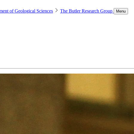
ment of Geological Sciences
The Butler Research Group
Menu