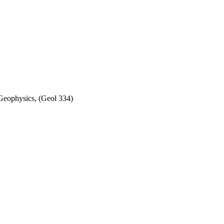
Geophysics, (Geol 334)