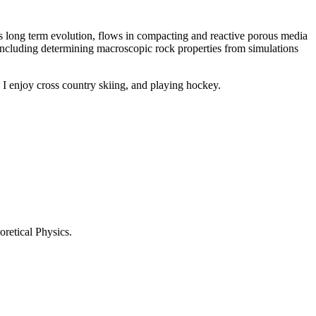
’s long term evolution, flows in compacting and reactive porous media
s including determining macroscopic rock properties from simulations
I enjoy cross country skiing, and playing hockey.
retical Physics.