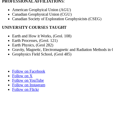
PROFESSIONAL AFFILIATIONS
:
American Geophyical Union (AGU)
Canadian Geophysical Union (CGU)
Canadian Society of Exploration Geophysicists (CSEG)
UNIVERSITY COURSES TAUGHT
Earth and How it Works, (Geol. 108)
Earth Processes, (Geol. 121)
Earth Physics, (Geol 282)
Gravity, Magnetic, Electromagnetic and Radiation Methods in 
Geophysics Field School, (Geol 485)
Follow on Facebook
Follow on X
Follow on YouTube
Follow on Instagram
Follow on Flickr