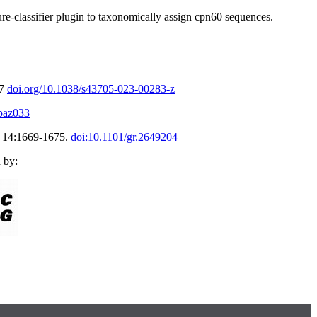
e-classifier plugin
to taxonomically assign cpn60 sequences.
77
doi.org/10.1038/s43705-023-00283-z
/baz033
h 14:1669-1675.
doi:10.1101/gr.2649204
 by: