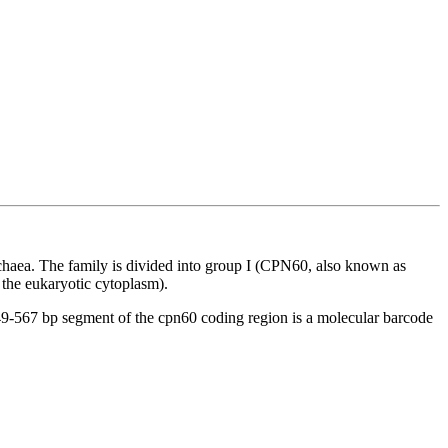
rchaea. The family is divided into group I (CPN60, also known as
the eukaryotic cytoplasm).
49-567 bp segment of the
cpn
60 coding region is a molecular barcode