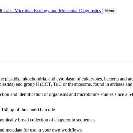
ll Lab - Microbial Ecology and Molecular Diagnostics
Menu
he plastids, mitochondria, and cytoplasm of eukaryotes, bacteria and a
lastids) and group II (CCT, TriC or thermosome, found in archaea and 
ction and identification of organisms and microbiome studies since a 5
as 150 bp of the cpn60 barcode.
onomically broad collection of chaperonin sequences.
d metadata for use in your own workflows.