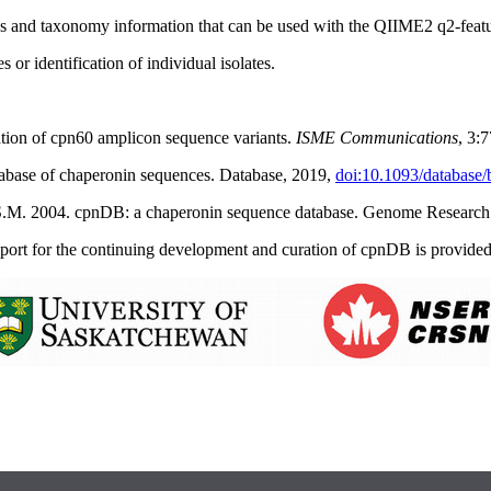
es and taxonomy information that can be used with the QIIME2 q2-featur
 or identification of individual isolates.
ation of cpn60 amplicon sequence variants.
ISME Communications
,
3:
tabase of chaperonin sequences. Database, 2019,
doi:10.1093/database
, S.M. 2004. cpnDB: a chaperonin sequence database. Genome Researc
port for the continuing development and curation of cpnDB is provided