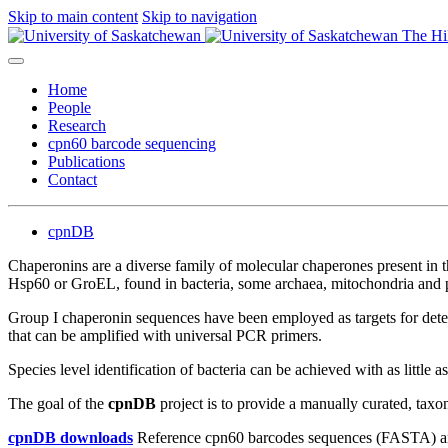
Skip to main content
Skip to navigation
The Hi
Home
People
Research
cpn60 barcode sequencing
Publications
Contact
cpnDB
Chaperonins are a diverse family of molecular chaperones present in t
Hsp60 or GroEL, found in bacteria, some archaea, mitochondria and p
Group I chaperonin sequences have been employed as targets for dete
that can be amplified with universal PCR primers.
Species level identification of bacteria can be achieved with as little 
The goal of the
cpnDB
project is to provide a manually curated, tax
cpnDB downloads
Reference cpn60 barcodes sequences (FASTA) an