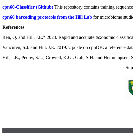
cpn60-Classifier (Github)
This repository contains training sequenc
cpn60 barcoding protocols from the Hill Lab
for microbiome studies
References
Ren, Q.
and Hill, J.E.* 2023. Rapid and accurate taxonomic classific
Vancuren, S.J. and Hill, J.E. 2019. Update on cpnDB: a reference da
Hill, J.E., Penny, S.L., Crowell, K.G., Goh, S.H. and Hemmingsen
Sup