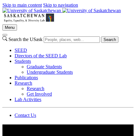
Skip to main content
Skip to navigation
Menu
Search the USask
Search
SEED
Directors of the SEED Lab
Students
Graduate Students
Undergraduate Students
Publications
Research
Research
Get Involved
Lab Activities
Contact Us
Department of Psychology | University of Saskatchewan