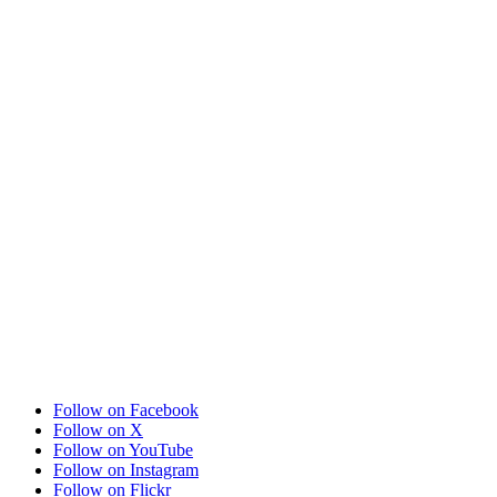
Follow on Facebook
Follow on X
Follow on YouTube
Follow on Instagram
Follow on Flickr