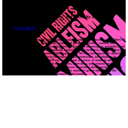
SEED Laboratory
Saskatchewan Equity, Equality, and Diversity Laboratory
Learn More
Our lab explores the impact of stereotyping, prejudice and discrimination on members of
marginalized social groups, specifically, sexual and gender minorities, women, and
Indigenous Peoples. Critically, we examine how the forces of stereotyping, prejudice, and
discrimination are perpetuated by dominant majority group members, and how these
forces affect minority group members’ life experiences. We also investigate the depictions
of minority groups along dimensions of gender, sexual orientation, and ethnicity in
different cultural products. To collect our data, we use a variety of methods such as
surveys, lab-based and non-lab-based experiments, interviews, and content analyses.
Through our research, we hope to continually create awareness about social issues that
affect minority groups, address the roles played by majority group members in the
marginalization of other persons, and promote social justice.