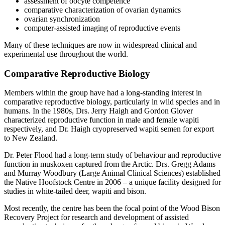
assessment of oocyte competence
comparative characterization of ovarian dynamics
ovarian synchronization
computer-assisted imaging of reproductive events
Many of these techniques are now in widespread clinical and
experimental use throughout the world.
Comparative Reproductive Biology
Members within the group have had a long-standing interest in
comparative reproductive biology, particularly in wild species and in
humans. In the 1980s, Drs. Jerry Haigh and Gordon Glover
characterized reproductive function in male and female wapiti
respectively, and Dr. Haigh cryopreserved wapiti semen for export
to New Zealand.
Dr. Peter Flood had a long-term study of behaviour and reproductive
function in muskoxen captured from the Arctic. Drs. Gregg Adams
and Murray Woodbury (Large Animal Clinical Sciences) established
the Native Hoofstock Centre in 2006 – a unique facility designed for
studies in white-tailed deer, wapiti and bison.
Most recently, the centre has been the focal point of the Wood Bison
Recovery Project for research and development of assisted