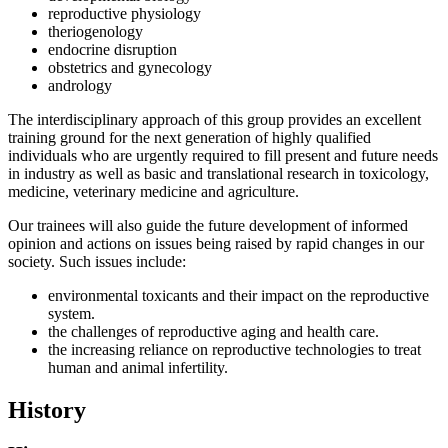
reproductive physiology
theriogenology
endocrine disruption
obstetrics and gynecology
andrology
The interdisciplinary approach of this group provides an excellent
training ground for the next generation of highly qualified
individuals who are urgently required to fill present and future needs
in industry as well as basic and translational research in toxicology,
medicine, veterinary medicine and agriculture.
Our trainees will also guide the future development of informed
opinion and actions on issues being raised by rapid changes in our
society. Such issues include:
environmental toxicants and their impact on the reproductive
system.
the challenges of reproductive aging and health care.
the increasing reliance on reproductive technologies to treat
human and animal infertility.
History