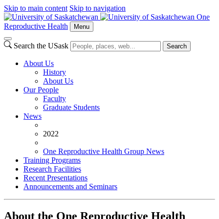
Skip to main content
Skip to navigation
One
Reproductive Health
Menu
Search the USask
Search
About Us
History
About Us
Our People
Faculty
Graduate Students
News
2022
One Reproductive Health Group News
Training Programs
Research Facilities
Recent Presentations
Announcements and Seminars
About the One Reproductive Health