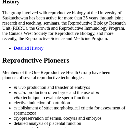
History
The group involved with reproductive biology at the University of
Saskatchewan has been active for more than 35 years through joint
research and teaching, seminars, the Reproductive Biology Research
Unit (RBRU), the Growth and Reproductive Immunology Program,
the Canada West Society for Reproductive Biology, and more
recently, the Reproductive Science and Medicine Program.
Detailed History
Reproductive Pioneers
Members of the One Reproductive Health Group have been
pioneers of several reproductive technologies:
in vivo
production and transfer of embryos
in vitro
production of embryos and the use of
in
vitro
technique to evaluate sperm function
elective induction of parturition
establishment of strict morphological criteria for assessment of
spermatozoa
cryopreservation of semen, oocytes and embryos
detailed analysis of placental function