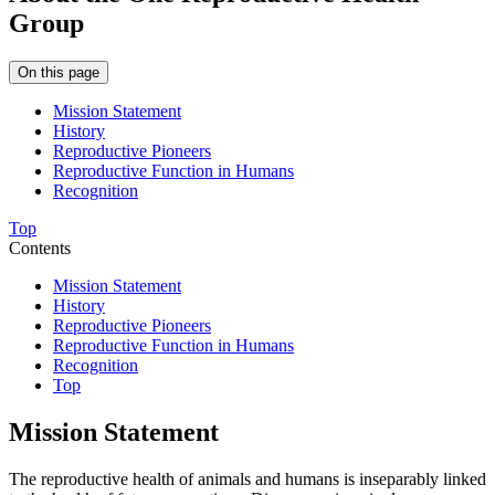
Group
On this page
Mission Statement
History
Reproductive Pioneers
Reproductive Function in Humans
Recognition
Top
Contents
Mission Statement
History
Reproductive Pioneers
Reproductive Function in Humans
Recognition
Top
Mission Statement
The reproductive health of animals and humans is inseparably linked