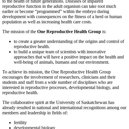
to the health of future generations. Diseases or impaired
reproductive function in the adult organism can take root much
earlier or become “programmed” within the embryo during
development with consequences on the fitness of a herd or human
population as well as increasing health care costs.
The mission of the
One Reproductive Health Group
is:
to create a greater understanding of the origins and control of
reproductive health.
to build a unique team of scientists with innovative
approaches that will have a positive impact on the health and
well-being of animals, humans and our environment.
To achieve its mission, the One Reproductive Health Group
encourages the involvement of researchers, clinicians and their
students and staff from a wide number of disciplines who are
interested in reproductive processes, developmental biology, and
reproductive health.
The collaborative spirit at the University of Saskatchewan has
already resulted in national and international recognitions among our
members and leadership in fields of:
fertility
developmental biology