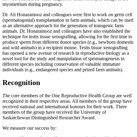
myometrium during pregnancy.
Dr. Ali Honaramooz and colleagues were first to work on germ cell
(spermatogonial) transplantation in farm animals, which can be used
as an alternative approach for the generation of transgenic farm
animals. Dr. Honaramooz and colleagues have also established the
technique for testis tissue xenografting, allowing for the first time to
produce sperm from different donor species (e.g., newborn domestic
and wild animals) in a recipient mouse. Testis tissue xenografting
has opened a new avenue of research in reproductive biology as a
novel tool for the study and manipulation of spermatogenesis in
different species including conservation of valuable immature
individuals (e.g., endangered species and prized farm animals).
Recognition
The core members of the One Reproductive Health Group are well
recognized in their respective areas. All members of the group have
received national and international honours for their work. Three
members of the group have received the University of
Saskatchewan Distinguished Researcher Award.
We measure our success by: