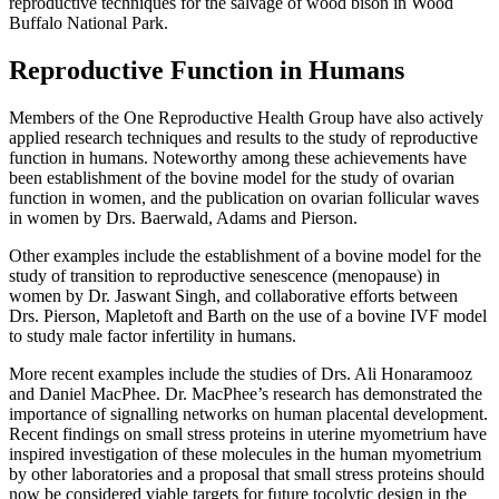
reproductive techniques for the salvage of wood bison in Wood
Buffalo National Park.
Reproductive Function in Humans
Members of the One Reproductive Health Group have also actively
applied research techniques and results to the study of reproductive
function in humans. Noteworthy among these achievements have
been establishment of the bovine model for the study of ovarian
function in women, and the publication on ovarian follicular waves
in women by Drs. Baerwald, Adams and Pierson.
Other examples include the establishment of a bovine model for the
study of transition to reproductive senescence (menopause) in
women by Dr. Jaswant Singh, and collaborative efforts between
Drs. Pierson, Mapletoft and Barth on the use of a bovine IVF model
to study male factor infertility in humans.
More recent examples include the studies of Drs. Ali Honaramooz
and Daniel MacPhee. Dr. MacPhee’s research has demonstrated the
importance of signalling networks on human placental development.
Recent findings on small stress proteins in uterine myometrium have
inspired investigation of these molecules in the human myometrium
by other laboratories and a proposal that small stress proteins should
now be considered viable targets for future tocolytic design in the