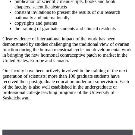
publication of scientific manuscripts, books and book
chapters, scientific abstracts
constant invitations to present the results of our research
nationally and internationally
copyrights and patents
the training of graduate students and clinical residents
Clear evidence of international impact of the work has been
demonstrated by studies challenging the traditional view of ovarian
function during the human menstrual cycle and developmental work
in bringing the new hormonal contraceptive patch to market in the
United States, Europe and Canada.
Our faculty have been actively involved in the training of the next
generation of scientists; more than 100 graduate students have
received their post-graduate education under our supervision. Each
of the faculty is also well established in the undergraduate or
professional college teaching programs of the University of
Saskatchewan.