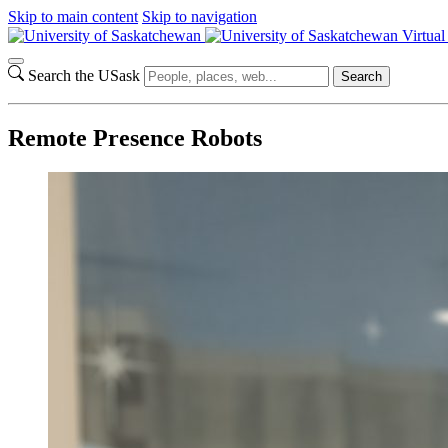
Skip to main content
Skip to navigation
Virtua
Search the USask
Search
Remote Presence Robots