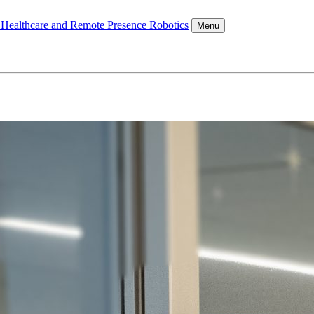
l Healthcare and Remote Presence Robotics
Menu