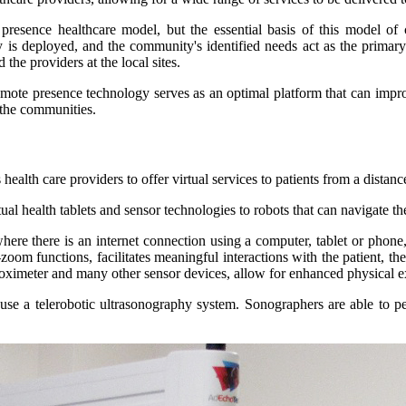
e presence healthcare model, but the essential basis of this model o
is deployed, and the community's identified needs act as the primary d
the providers at the local sites.
remote presence technology serves as an optimal platform that can impro
 the communities.
ealth care providers to offer virtual services to patients from a distanc
al health tablets and sensor technologies to robots that can navigate t
e there is an internet connection using a computer, tablet or phone, 
zoom functions, facilitates meaningful interactions with the patient, t
 oximeter and many other sensor devices, allow for enhanced physical 
 use a telerobotic ultrasonography system. Sonographers are able to 