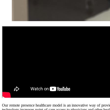
Our remote presence healthcare model is an innovative way of provi
technology increases point-of-care access to physicians and other healt