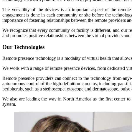
The versatility of the devices is an important aspect of the remot
engagement is done in each community or site before the technology 
importance of fostering relationships between the remote providers and 
We recognize that every community or facility is different, and our 
and promotes positive relationships between the virtual providers and
Our Technologies
Remote presence technology is a modality of virtual health that allows h
We work with a range of remote presence devices, from dedicated virtu
Remote presence providers can connect to the technology from anywher
autonomous control of the high-definition cameras, including pan-tilt-
peripherals, such as a stethoscope, otoscope and dermatoscope, pulse
We also are leading the way in North America as the first center to
system.