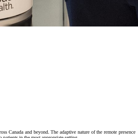
cross Canada and beyond. The adaptive nature of the remote presence
 patients in the most appropriate setting.