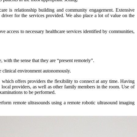
f care is relationship building and community engagement. Extensive
river for the services provided. We also place a lot of value on the
ve access to necessary healthcare services identified by communities,
e, with the sense that they are “present remotely”.
he clinical environment autonomously.
which offers providers the flexibility to connect at any time. Having
he local providers, as well as other family members in the room. Use of
examinations to be performed.
perform remote ultrasounds using a remote robotic ultrasound imaging