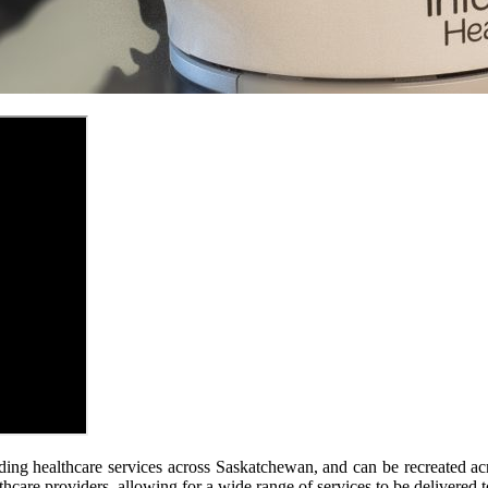
ding healthcare services across Saskatchewan, and can be recreated a
hcare providers, allowing for a wide range of services to be delivered to