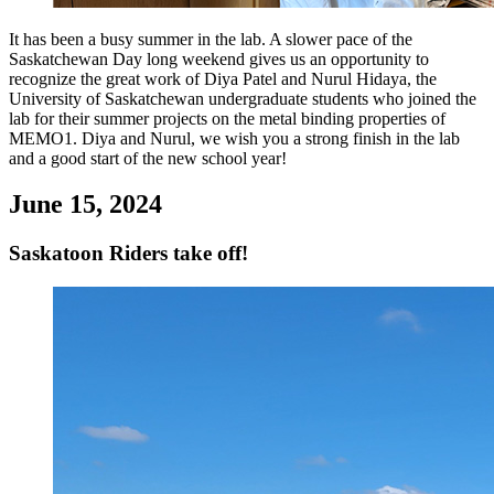
It has been a busy summer in the lab. A slower pace of the
Saskatchewan Day long weekend gives us an opportunity to
recognize the great work of Diya Patel and Nurul Hidaya, the
University of Saskatchewan undergraduate students who joined the
lab for their summer projects on the metal binding properties of
MEMO1. Diya and Nurul, we wish you a strong finish in the lab
and a good start of the new school year!
June 15, 2024
Saskatoon Riders take off!