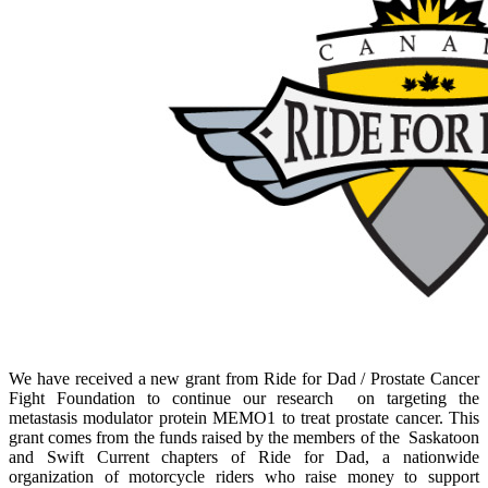
We have received a new grant from Ride for Dad / Prostate Cancer
Fight Foundation to continue our research on targeting the
metastasis modulator protein MEMO1 to treat prostate cancer. This
grant comes from the funds raised by the members of the Saskatoon
and Swift Current chapters of Ride for Dad, a nationwide
organization of motorcycle riders who raise money to support