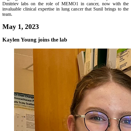
Dmitriev labs on the role of MEMO1 in cancer, now with the
invaluable clinical expertise in lung cancer that Sunil brings to the
team.
May 1, 2023
Kaylen Young joins the lab