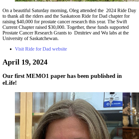
On a beautiful Saturday morning, Oleg attended the 2024 Ride Day
to thank all the riders and the Saskatoon Ride for Dad chapter for
raising $40,000 for prostate cancer research this year. The Swift
Current Chapter raised $30,000. Together, these funds supported
Prostate Cancer Research Grants to Dmitriev and Wu labs at the
University of Saskatchewan.
Visit Ride for Dad website
April 19, 2024
Our first MEMO1 paper has been published in
eLife!