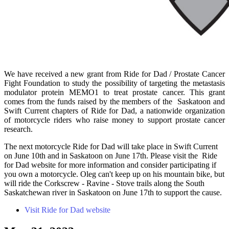
We have received a new grant from Ride for Dad / Prostate Cancer
Fight Foundation to study the possibility of targeting the metastasis
modulator protein MEMO1 to treat prostate cancer. This grant
comes from the funds raised by the members of the Saskatoon and
Swift Current chapters of Ride for Dad, a nationwide organization
of motorcycle riders who raise money to support prostate cancer
research.
The next motorcycle Ride for Dad will take place in Swift Current
on June 10th and in Saskatoon on June 17th. Please visit the Ride
for Dad website for more information and consider participating if
you own a motorcycle. Oleg can't keep up on his mountain bike, but
will ride the Corkscrew - Ravine - Stove trails along the South
Saskatchewan river in Saskatoon on June 17th to support the cause.
Visit Ride for Dad website