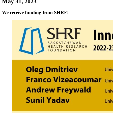
May 31, 2023
We receive funding from SHRF!