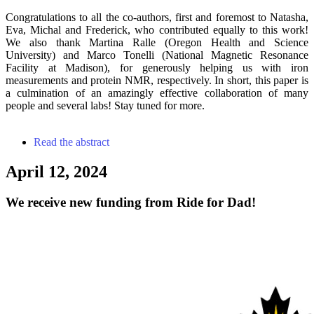
Congratulations to all the co-authors, first and foremost to Natasha,
Eva, Michal and Frederick, who contributed equally to this work!
We also thank Martina Ralle (Oregon Health and Science
University) and Marco Tonelli (National Magnetic Resonance
Facility at Madison), for generously helping us with iron
measurements and protein NMR, respectively. In short, this paper is
a culmination of an amazingly effective collaboration of many
people and several labs! Stay tuned for more.
Read the abstract
April 12, 2024
We receive new funding from Ride for Dad!