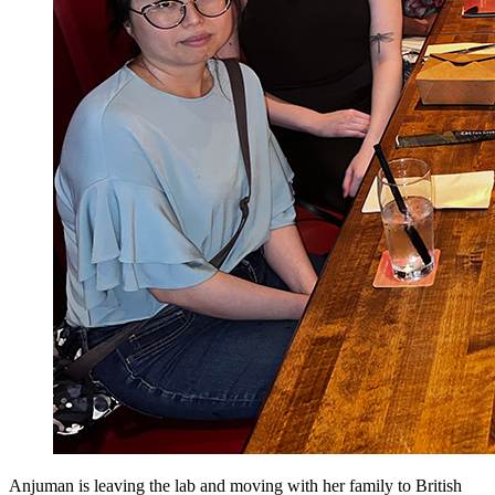
Anjuman is leaving the lab and moving with her family to British