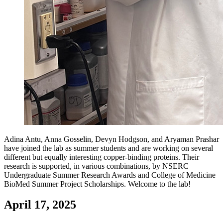
Adina Antu, Anna Gosselin, Devyn Hodgson, and Aryaman Prashar
have joined the lab as summer students and are working on several
different but equally interesting copper-binding proteins. Their
research is supported, in various combinations, by NSERC
Undergraduate Summer Research Awards and College of Medicine
BioMed Summer Project Scholarships. Welcome to the lab!
April 17, 2025