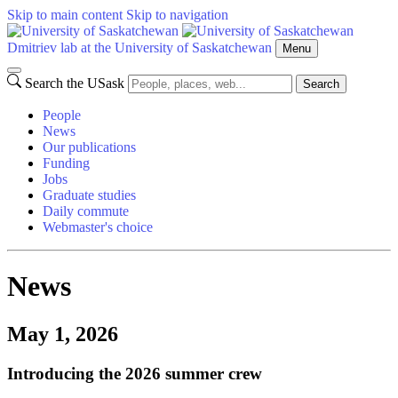
Skip to main content
Skip to navigation
Dmitriev lab at the University of Saskatchewan
Menu
Search the USask
Search
People
News
Our publications
Funding
Jobs
Graduate studies
Daily commute
Webmaster's choice
News
May 1, 2026
Introducing the 2026 summer crew