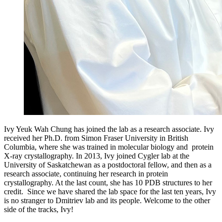
Ivy Yeuk Wah Chung has joined the lab as a research associate.
Ivy
received her Ph.D. from Simon Fraser University in British
Columbia, where she was trained in molecular biology and protein
X-ray crystallography. In 2013, Ivy joined Cygler lab at the
University of Saskatchewan as a postdoctoral fellow, and then as a
research associate, continuing her research in protein
crystallography. At the last count, she has 10 PDB structures to her
credit. Since we have shared the lab space for the last ten years, Ivy
is no stranger to Dmitriev lab and its people. Welcome to the other
side of the tracks, Ivy!