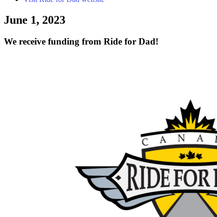
June 1, 2023
We receive funding from Ride for Dad!