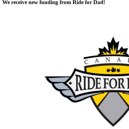
We receive new funding from Ride for Dad!