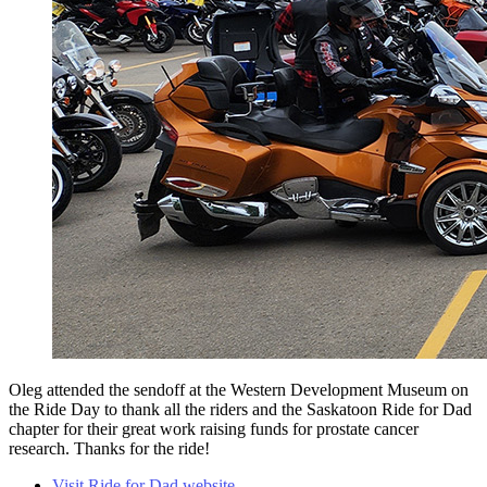
Oleg attended the sendoff at the Western Development Museum on
the Ride Day to thank all the riders and the Saskatoon Ride for Dad
chapter for their great work raising funds for prostate cancer
research. Thanks for the ride!
Visit Ride for Dad website