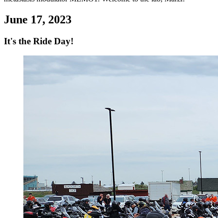
June 17, 2023
It's the Ride Day!