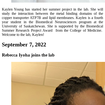
Kaylen Young has started her summer project in the lab. She will
study the interaction between the metal binding domains of the
copper transporter ATP7B and lipid membranes. Kaylen is a fourth
year student in the Biomedical Neurosciences program at the
University of Saskatchewan. She is supported by the Biomedical
Summer Research Project Award from the College of Medicine.
Welcome to the lab, Kaylen!
September 7, 2022
Rebecca Iyoha joins the lab