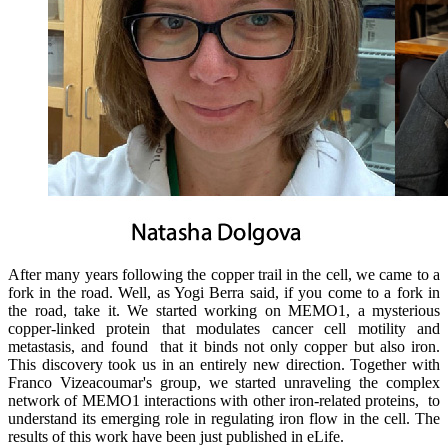
After many years following the copper trail in the cell, we came to a
fork in the road. Well, as Yogi Berra said, if you come to a fork in
the road, take it. We started working on MEMO1, a mysterious
copper-linked protein that modulates cancer cell motility and
metastasis, and found that it binds not only copper but also iron.
This discovery took us in an entirely new direction. Together with
Franco Vizeacoumar's group, we started unraveling the complex
network of MEMO1 interactions with other iron-related proteins, to
understand its emerging role in regulating iron flow in the cell. The
results of this work have been just published in eLife.