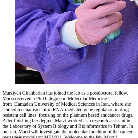
Marziyeh Ghanbarian has joined the lab as a postdoctoral fellow.
Marzi received a Ph.D. degree in Molecular Medicine
from Hamadan University of Medical Sciences in Iran, where she
studied mechanisms of miRNA-mediated gene regulation in drug-
resistant cell lines, focusing on the platinum based anticancer drugs.
After finishing her degree, Marzi worked as a research assistant in
the Laboratory of System Biology and Bioinformatics in Tehran. In
our lab, Marzi will investigate the molecular funcition of the cancer
metastasis modulator MEMO1. Welcome to the lab, Marzi!