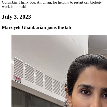
Columbia. Thank you, Anjuman, for helping to restart cell biology
work in our lab!
July 3, 2023
Marziyeh Ghanbarian joins the lab