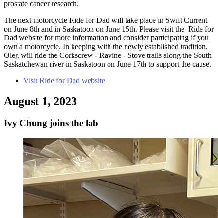
prostate cancer research.
The next motorcycle Ride for Dad will take place in Swift Current
on June 8th and in Saskatoon on June 15th. Please visit the Ride for
Dad website for more information and consider participating if you
own a motorcycle. In keeping with the newly established tradition,
Oleg will ride the Corkscrew - Ravine - Stove trails along the South
Saskatchewan river in Saskatoon on June 17th to support the cause.
Visit Ride for Dad website
August 1, 2023
Ivy Chung joins the lab