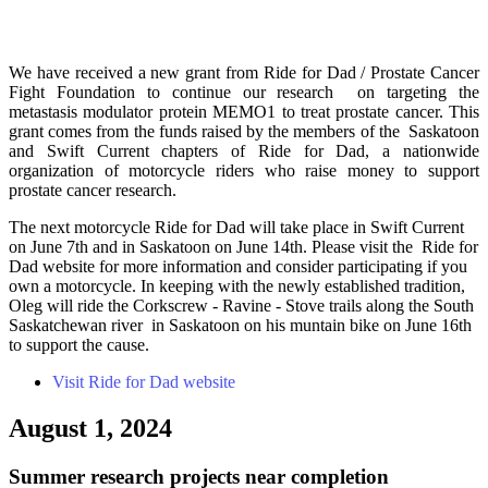
We have received a new grant from Ride for Dad / Prostate Cancer
Fight Foundation to continue our research on targeting the
metastasis modulator protein MEMO1 to treat prostate cancer. This
grant comes from the funds raised by the members of the Saskatoon
and Swift Current chapters of Ride for Dad, a nationwide
organization of motorcycle riders who raise money to support
prostate cancer research.
The next motorcycle Ride for Dad will take place in Swift Current
on June 7th and in Saskatoon on June 14th. Please visit the Ride for
Dad website for more information and consider participating if you
own a motorcycle. In keeping with the newly established tradition,
Oleg will ride the Corkscrew - Ravine - Stove trails along the South
Saskatchewan river in Saskatoon on his muntain bike on June 16th
to support the cause.
Visit Ride for Dad website
August 1, 2024
Summer research projects near completion