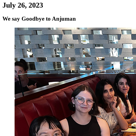
July 26, 2023
We say Goodbye to Anjuman