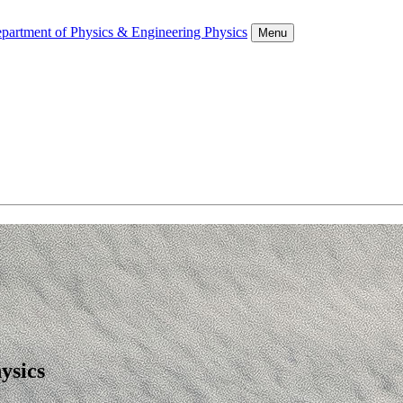
partment of Physics & Engineering Physics
Menu
ysics