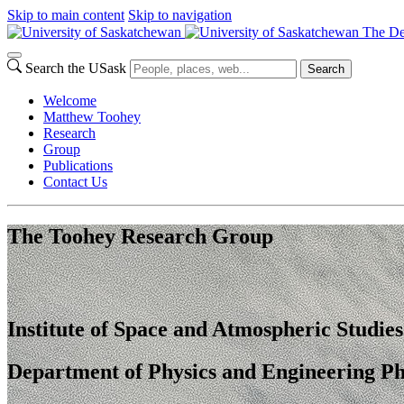
Skip to main content
Skip to navigation
The De
Search the USask
Search
Welcome
Matthew Toohey
Research
Group
Publications
Contact Us
The Toohey Research Group
Institute of Space and Atmospheric Studies
Department of Physics and Engineering Ph