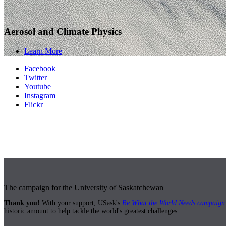
Aerosol and Climate Physics
Learn More
Facebook
Twitter
Youtube
Instagram
Flickr
The campaign for the University of Saskatchewan
Thank you!
With your support, USask's
Be What the World Needs campaign
historic amount to help tackle the world's greatest challenges.