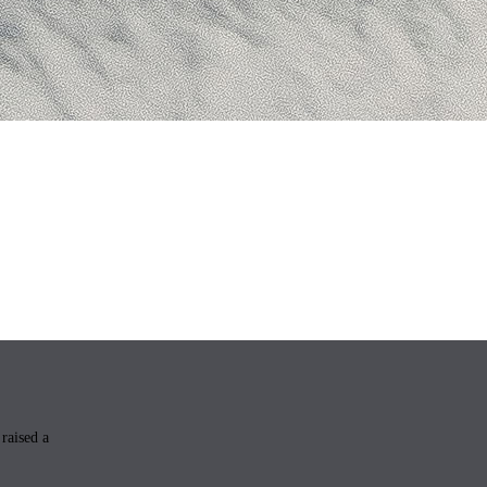
raised a