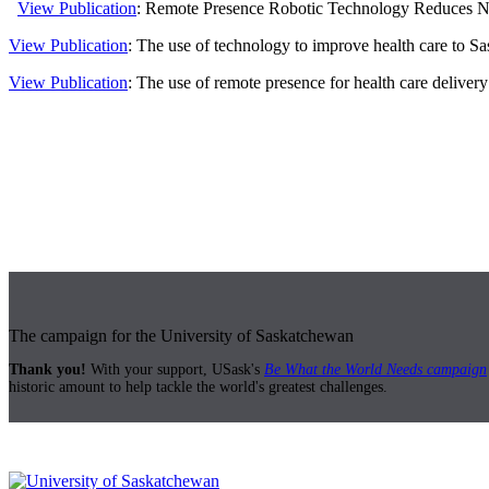
View Publication
: Remote Presence Robotic Technology Reduces Need
View Publication
: The use of technology to improve health care to S
View Publication
: The use of remote presence for health care delivery 
The campaign for the University of Saskatchewan
Thank you!
With your support, USask's
Be What the World Needs campaign
historic amount to help tackle the world's greatest challenges.