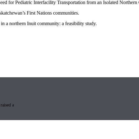
 for Pediatric Interfacility Transportation from an Isolated Norther
askatchewan’s First Nations communities.
in a northern Inuit community: a feasibility study.
raised a