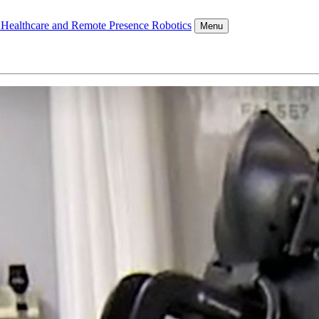
l Healthcare and Remote Presence Robotics
Menu