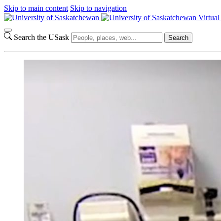
Skip to main content
Skip to navigation
Virtua
Search the USask
Search