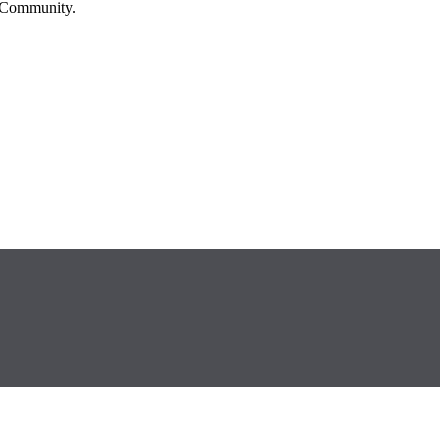
n Community.