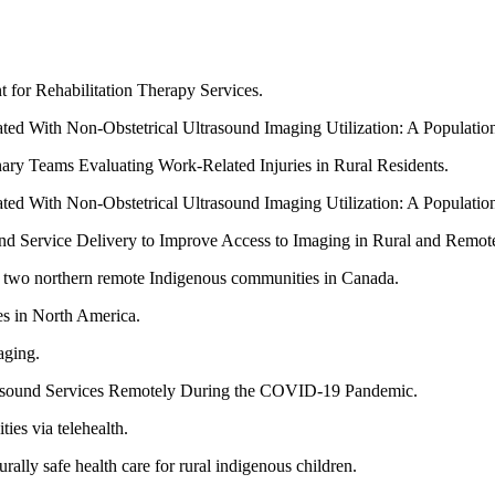
for Rehabilitation Therapy Services.
ed With Non-Obstetrical Ultrasound Imaging Utilization: A Populatio
inary Teams Evaluating Work-Related Injuries in Rural Residents.
ed With Non-Obstetrical Ultrasound Imaging Utilization: A Populatio
ound Service Delivery to Improve Access to Imaging in Rural and Remo
in two northern remote Indigenous communities in Canada.
s in North America.
aging.
trasound Services Remotely During the COVID-19 Pandemic.
ies via telehealth.
ally safe health care for rural indigenous children.