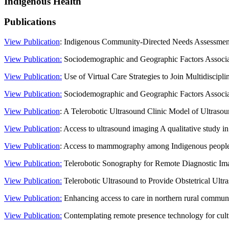
Indigenous Health
Publications
View Publication
: Indigenous Community-Directed Needs Assessment 
View Publication:
Sociodemographic and Geographic Factors Associat
View Publication:
Use of Virtual Care Strategies to Join Multidiscipl
View Publication:
Sociodemographic and Geographic Factors Associat
View Publication
: A Telerobotic Ultrasound Clinic Model of Ultras
View Publication
: Access to ultrasound imaging A qualitative study 
View Publication
: Access to mammography among Indigenous people
View Publication:
Telerobotic Sonography for Remote Diagnostic Im
View Publication:
Telerobotic Ultrasound to Provide Obstetrical Ul
View Publication:
Enhancing access to care in northern rural communit
View Publication:
Contemplating remote presence technology for cultur