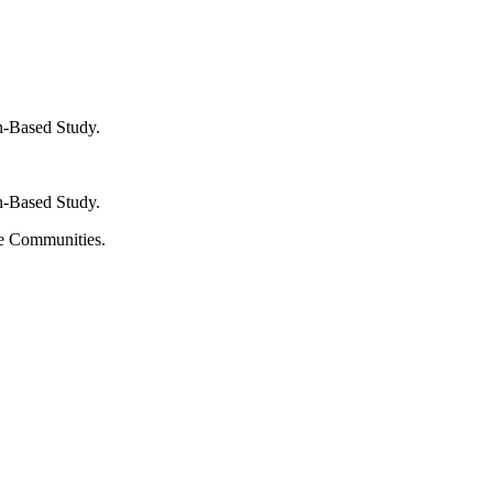
n-Based Study.
n-Based Study.
te Communities.