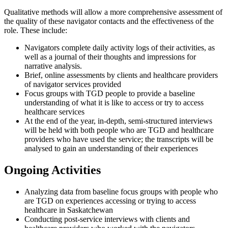
Qualitative methods will allow a more comprehensive assessment of
the quality of these navigator contacts and the effectiveness of the
role. These include:
Navigators complete daily activity logs of their activities, as
well as a journal of their thoughts and impressions for
narrative analysis.
Brief, online assessments by clients and healthcare providers
of navigator services provided
Focus groups with TGD people to provide a baseline
understanding of what it is like to access or try to access
healthcare services
At the end of the year, in-depth, semi-structured interviews
will be held with both people who are TGD and healthcare
providers who have used the service; the transcripts will be
analysed to gain an understanding of their experiences
Ongoing Activities
Analyzing data from baseline focus groups with people who
are TGD on experiences accessing or trying to access
healthcare in Saskatchewan
Conducting post-service interviews with clients and