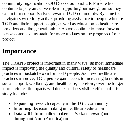
community organizations OUTSaskatoon and UR Pride, who
continue to play an active role in supporting our navigators so they
can in turn support Saskatchewan’s TGD community. By June the
navigators were fully active, providing assistance to people who are
TGD and their support people, as well as education to healthcare
providers and the general public. As we continue to move forward,
please come visit us again for more updates on the progress of our
project.
Importance
The TRANS project is important in many ways. Its most immediate
impact is improving the quality and cultural-safety of healthcare
practices in Saskatchewan for TGD people. As these healthcare
practices improve, TGD people gain access to increasing benefits in
social support, wellbeing, and health care; therefore, over the longer-
term their health impacts will decrease. Less visible effects of this
study include:
Expanding research capacity in the TGD community
Informing decision making in healthcare education
Data will inform policy makers in Saskatchewan (and
throughout North America) on