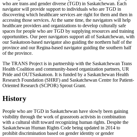
who are trans and gender diverse (TGD) in Saskatchewan. Each
navigator will provide support to individuals who are TGD in
discovering which healthcare services are right for them and then in
accessing those services. At the same time, the navigators will help
healthcare providers and organizations to develop culturally safe
spaces for people who are TGD by supplying resources and training
opportunities. Our peer navigators support all of Saskatchewan, with
our Saskatoon-based navigator also guiding the northern half of the
province and our Regina-based navigator guiding the southern half
of the province.
The TRANS Project is in partnership with the Saskatchewan Trans
Health Coalition and community-based organization partners, UR
Pride and OUTSaskatoon. It is funded by a Saskatchewan Health
Research Foundation (SHRF) and Saskatchewan Centre for Patient-
Oriented Research (SCPOR) Sprout Grant.
History
People who are TGD in Saskatchewan have slowly been gaining
visibility through the work of grassroots activists in combination
with a cultural shift toward recognizing human rights. Despite the
Saskatchewan Human Rights Code being updated in 2014 to
prohibit discrimination based on gender identity or gender