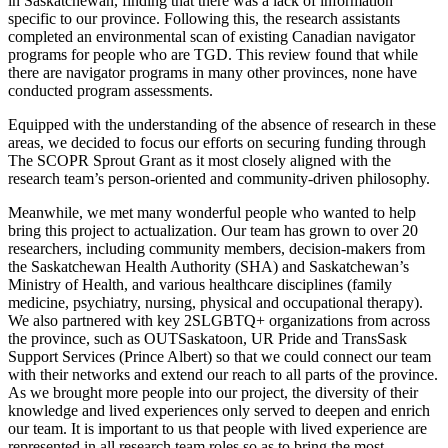
in Saskatchewan, finding that there was a lack of information
specific to our province. Following this, the research assistants
completed an environmental scan of existing Canadian navigator
programs for people who are TGD. This review found that while
there are navigator programs in many other provinces, none have
conducted program assessments.
Equipped with the understanding of the absence of research in these
areas, we decided to focus our efforts on securing funding through
The SCOPR Sprout Grant as it most closely aligned with the
research team’s person-oriented and community-driven philosophy.
Meanwhile, we met many wonderful people who wanted to help
bring this project to actualization. Our team has grown to over 20
researchers, including community members, decision-makers from
the Saskatchewan Health Authority (SHA) and Saskatchewan’s
Ministry of Health, and various healthcare disciplines (family
medicine, psychiatry, nursing, physical and occupational therapy).
We also partnered with key 2SLGBTQ+ organizations from across
the province, such as OUTSaskatoon, UR Pride and TransSask
Support Services (Prince Albert) so that we could connect our team
with their networks and extend our reach to all parts of the province.
As we brought more people into our project, the diversity of their
knowledge and lived experiences only served to deepen and enrich
our team. It is important to us that people with lived experience are
represented in all research team roles so as to bring the most