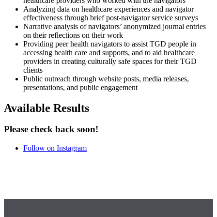
healthcare providers who worked with the navigators
Analyzing data on healthcare experiences and navigator
effectiveness through brief post-navigator service surveys
Narrative analysis of navigators’ anonymized journal entries
on their reflections on their work
Providing peer health navigators to assist TGD people in
accessing health care and supports, and to aid healthcare
providers in creating culturally safe spaces for their TGD
clients
Public outreach through website posts, media releases,
presentations, and public engagement
Available Results
Please check back soon!
Follow on Instagram