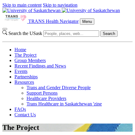
Skip to main content
Skip to navigation
TRANS Health Navigator
Menu
Search the USask
Search
Home
The Project
Group Members
Recent Findings and News
Events
Partnerships
Resources
Trans and Gender Diverse People
Support Persons
Healthcare Providers
Trans Healthcare in Saskatchewan 'zine
FAQs
Contact Us
The Project