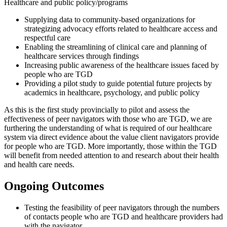
Healthcare and public policy/programs
Supplying data to community-based organizations for
strategizing advocacy efforts related to healthcare access and
respectful care
Enabling the streamlining of clinical care and planning of
healthcare services through findings
Increasing public awareness of the healthcare issues faced by
people who are TGD
Providing a pilot study to guide potential future projects by
academics in healthcare, psychology, and public policy
As this is the first study provincially to pilot and assess the
effectiveness of peer navigators with those who are TGD, we are
furthering the understanding of what is required of our healthcare
system via direct evidence about the value client navigators provide
for people who are TGD. More importantly, those within the TGD
will benefit from needed attention to and research about their health
and health care needs.
Ongoing Outcomes
Testing the feasibility of peer navigators through the numbers
of contacts people who are TGD and healthcare providers had
with the navigator