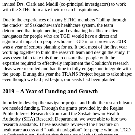
invited Drs. Clark and Madill (co-principal investigators) to work
with the STHC to realize their research aspirations.
Due to the experiences of many STHC members “falling through
the cracks” of Saskatchewan’s healthcare system, the team
determined that implementing and evaluating healthcare client
navigators for people who are TGD would have a direct and
significant impact on people who are TGD in our province. 2018
was a year of serious planning for us. It took most of the first year
working together to build the research team and design the study. It
was essential to take this time to ensure that people with the
expertise required to effectively implement the Coalition’s research
ideas were recruited and had time to fully engage and integrate with
the group. During this year the TRANS Project began to take shape;
even though we had just begun, our seeds had been planted.
2019 – A Year of Funding and Growth
In order to develop the navigator project and build the research team
we needed funding. Through the grants provided by the Regina
Public Interest Research Group and the Saskatchewan Health
Authority (SHA) Research Department, we were able to hire two
research assistants. These assistants reviewed the literature on
healthcare access and “patient navigation” for people who are TGD