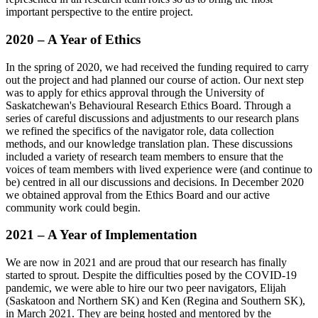
important perspective to the entire project.
2020 – A Year of Ethics
In the spring of 2020, we had received the funding required to carry
out the project and had planned our course of action. Our next step
was to apply for ethics approval through the University of
Saskatchewan's Behavioural Research Ethics Board. Through a
series of careful discussions and adjustments to our research plans
we refined the specifics of the navigator role, data collection
methods, and our knowledge translation plan. These discussions
included a variety of research team members to ensure that the
voices of team members with lived experience were (and continue to
be) centred in all our discussions and decisions. In December 2020
we obtained approval from the Ethics Board and our active
community work could begin.
2021 – A Year of Implementation
We are now in 2021 and are proud that our research has finally
started to sprout. Despite the difficulties posed by the COVID-19
pandemic, we were able to hire our two peer navigators, Elijah
(Saskatoon and Northern SK) and Ken (Regina and Southern SK),
in March 2021. They are being hosted and mentored by the