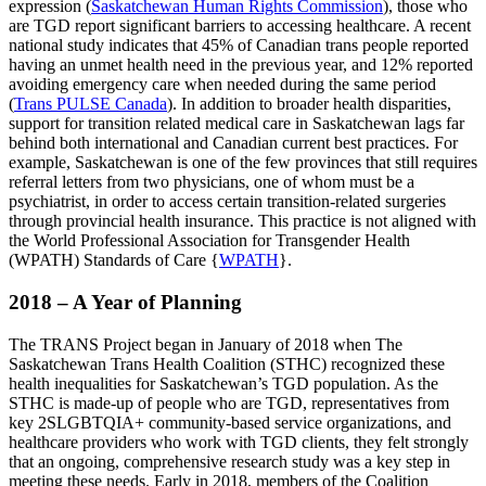
expression (
Saskatchewan Human Rights Commission
),
those who
are TGD report significant barriers to accessing healthcare. A recent
national study indicates that 45% of Canadian trans people reported
having an unmet health need in the previous year, and 12% reported
avoiding emergency care when needed during the same period
(
Trans PULSE Canada
). In addition to broader health disparities,
support for transition related medical care in Saskatchewan lags far
behind both international and Canadian current best practices. For
example, Saskatchewan is one of the few provinces that still requires
referral letters from two physicians, one of whom must be a
psychiatrist, in order to access certain transition-related surgeries
through provincial health insurance. This practice is not aligned with
the World Professional Association for Transgender Health
(WPATH) Standards of Care {
WPATH
}.
2018 – A Year of Planning
The TRANS Project began in January of 2018 when The
Saskatchewan Trans Health Coalition (STHC) recognized these
health inequalities for Saskatchewan’s TGD population. As the
STHC is made-up of people who are TGD, representatives from
key 2SLGBTQIA+ community-based service organizations, and
healthcare providers who work with TGD clients, they felt strongly
that an ongoing, comprehensive research study was a key step in
meeting these needs. Early in 2018, members of the Coalition