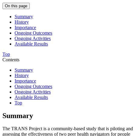
On this page
Summary
History
Importance
Ongoing Outcomes
Ongoing Activities
Available Results
Top
Contents
Summary
History
Importance
Ongoing Outcomes
Ongoing Activities
Available Results
Top
Summary
The TRANS Project is a community-based study that is piloting and
assessing the effectiveness of two peer health navigators for people