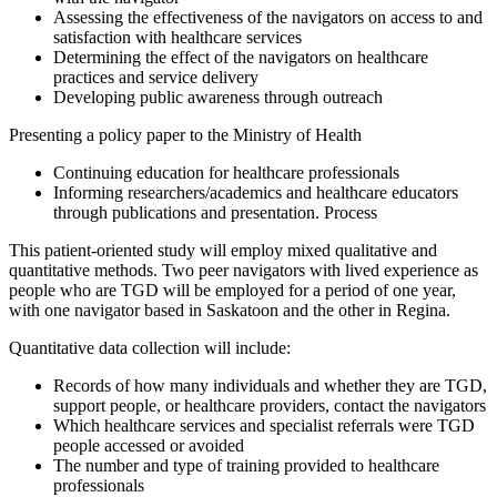
Assessing the effectiveness of the navigators on access to and
satisfaction with healthcare services
Determining the effect of the navigators on healthcare
practices and service delivery
Developing public awareness through outreach
Presenting a policy paper to the Ministry of Health
Continuing education for healthcare professionals
Informing researchers/academics and healthcare educators
through publications and presentation. Process
This patient-oriented study will employ mixed qualitative and
quantitative methods. Two peer navigators with lived experience as
people who are TGD will be employed for a period of one year,
with one navigator based in Saskatoon and the other in Regina.
Quantitative data collection will include:
Records of how many individuals and whether they are TGD,
support people, or healthcare providers, contact the navigators
Which healthcare services and specialist referrals were TGD
people accessed or avoided
The number and type of training provided to healthcare
professionals