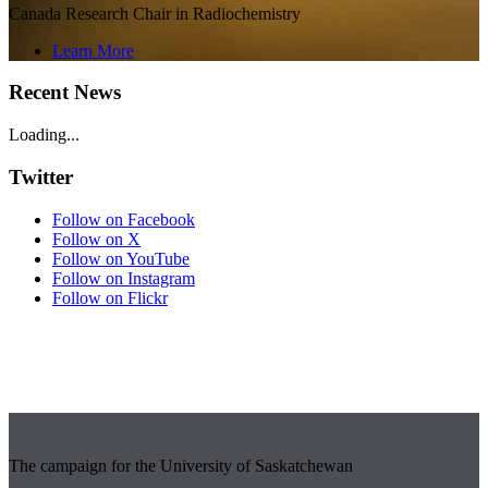
Canada Research Chair in Radiochemistry
Learn More
Recent News
Loading...
Twitter
Follow on Facebook
Follow on X
Follow on YouTube
Follow on Instagram
Follow on Flickr
The campaign for the University of Saskatchewan