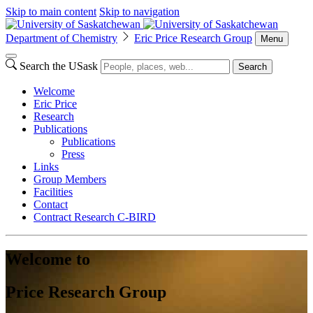
Skip to main content
Skip to navigation
Department of Chemistry
Eric Price Research Group
Menu
Search the USask
Search
Welcome
Eric Price
Research
Publications
Publications
Press
Links
Group Members
Facilities
Contact
Contract Research C-BIRD
Welcome to
Price Research Group