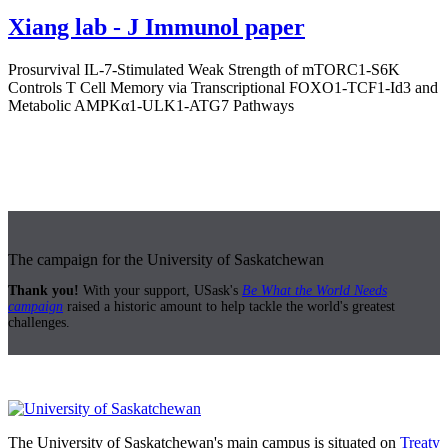
Xiang lab - J Immunol paper
Prosurvival IL-7-Stimulated Weak Strength of mTORC1-S6K
Controls T Cell Memory via Transcriptional FOXO1-TCF1-Id3 and
Metabolic AMPKα1-ULK1-ATG7 Pathways
The campaign for the University of Saskatchewan
Thank you!
With your support, USask's
Be What the World Needs
campaign
raised a historic amount to help tackle the world's greatest
challenges.
The University of Saskatchewan's main campus is situated on
Treaty