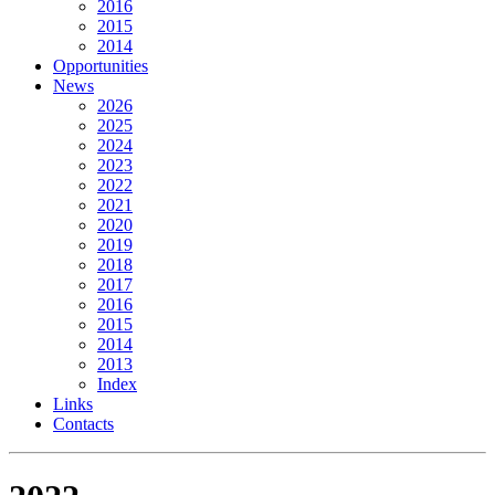
2016
2015
2014
Opportunities
News
2026
2025
2024
2023
2022
2021
2020
2019
2018
2017
2016
2015
2014
2013
Index
Links
Contacts