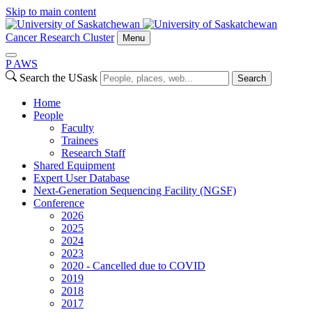
Skip to main content
Cancer Research Cluster
Menu
P
A
WS
Search the USask
Search
Home
People
Faculty
Trainees
Research Staff
Shared Equipment
Expert User Database
Next-Generation Sequencing Facility (NGSF)
Conference
2026
2025
2024
2023
2020 - Cancelled due to COVID
2019
2018
2017