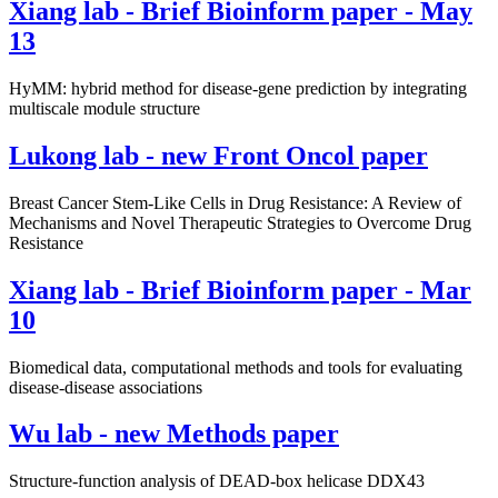
Xiang lab - Brief Bioinform paper - May
13
HyMM: hybrid method for disease-gene prediction by integrating
multiscale module structure
Lukong lab - new Front Oncol paper
Breast Cancer Stem-Like Cells in Drug Resistance: A Review of
Mechanisms and Novel Therapeutic Strategies to Overcome Drug
Resistance
Xiang lab - Brief Bioinform paper - Mar
10
Biomedical data, computational methods and tools for evaluating
disease-disease associations
Wu lab - new Methods paper
Structure-function analysis of DEAD-box helicase DDX43