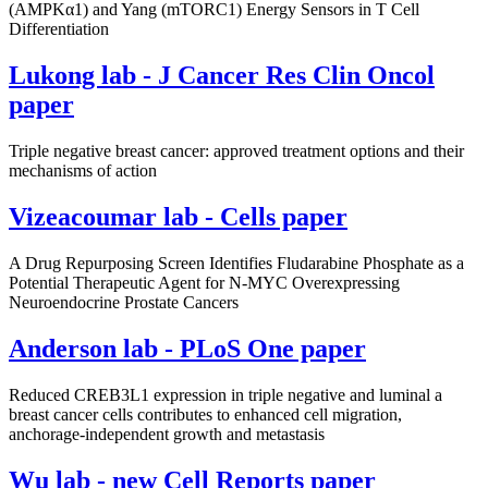
(AMPKα1) and Yang (mTORC1) Energy Sensors in T Cell
Differentiation
Lukong lab - J Cancer Res Clin Oncol
paper
Triple negative breast cancer: approved treatment options and their
mechanisms of action
Vizeacoumar lab - Cells paper
A Drug Repurposing Screen Identifies Fludarabine Phosphate as a
Potential Therapeutic Agent for N-MYC Overexpressing
Neuroendocrine Prostate Cancers
Anderson lab - PLoS One paper
Reduced CREB3L1 expression in triple negative and luminal a
breast cancer cells contributes to enhanced cell migration,
anchorage-independent growth and metastasis
Wu lab - new Cell Reports paper