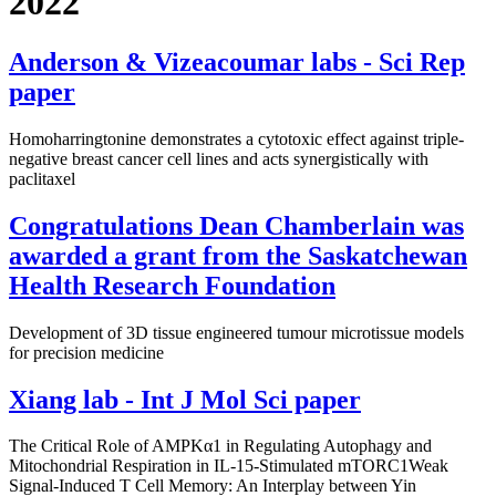
2022
Anderson & Vizeacoumar labs - Sci Rep
paper
Homoharringtonine demonstrates a cytotoxic effect against triple-
negative breast cancer cell lines and acts synergistically with
paclitaxel
Congratulations Dean Chamberlain was
awarded a grant from the Saskatchewan
Health Research Foundation
Development of 3D tissue engineered tumour microtissue models
for precision medicine
Xiang lab - Int J Mol Sci paper
The Critical Role of AMPKα1 in Regulating Autophagy and
Mitochondrial Respiration in IL-15-Stimulated mTORC1Weak
Signal-Induced T Cell Memory: An Interplay between Yin