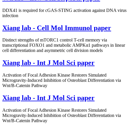
DDX41 is required for cGAS-STING activation against DNA virus
infection
Xiang lab - Cell Mol Immunol paper
Distinct strengths of mTORC1 control T-cell memory via
transcriptional FOXO1 and metabolic AMPKα1 pathways in linear
cell differentiation and asymmetric cell division models
Xiang lab - Int J Mol Sci paper
Activation of Focal Adhesion Kinase Restores Simulated
Microgravity-Induced Inhibition of Osteoblast Differentiation via
Wnt/Β-Catenin Pathway
Xiang lab - Int J Mol Sci paper
Activation of Focal Adhesion Kinase Restores Simulated
Microgravity-Induced Inhibition of Osteoblast Differentiation via
Wnt/Β-Catenin Pathway