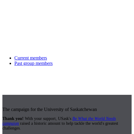
Current members
Past group members
The campaign for the University of Saskatchewan
Thank you!
With your support, USask's
Be What the World Needs
campaign
raised a historic amount to help tackle the world's greatest
challenges.