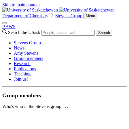
Skip to main content
Department of Chemistry
Stevens Group
Menu
P
A
WS
Search the USask
Search
Stevens Group
News
Amy Stevens
Group members
Research
Publications
Teaching
Join us!
Group members
Who's who in the Stevens group . . .