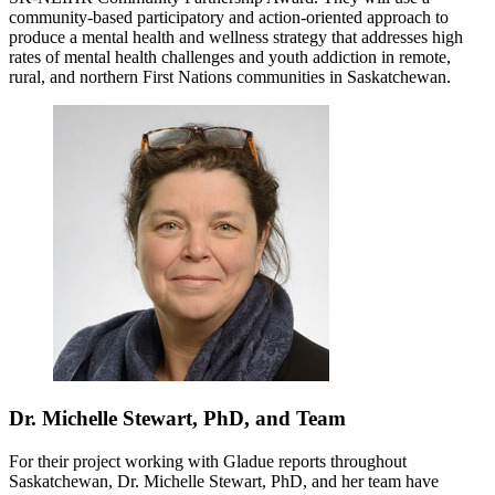
community-based participatory and action-oriented approach to
produce a mental health and wellness strategy that addresses high
rates of mental health challenges and youth addiction in remote,
rural, and northern First Nations communities in Saskatchewan.
Dr. Michelle Stewart, PhD, and Team
For their project working with Gladue reports throughout
Saskatchewan, Dr. Michelle Stewart, PhD, and her team have