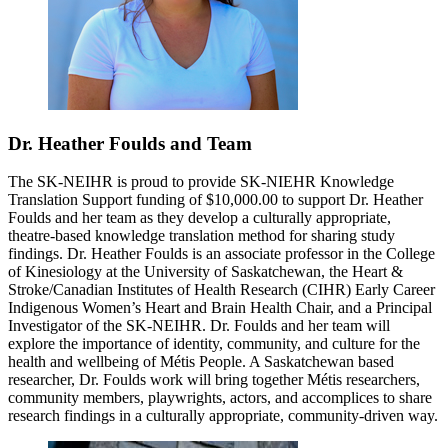
Dr. Heather Foulds and Team
The SK-NEIHR is proud to provide SK-NIEHR Knowledge
Translation Support funding of $10,000.00 to support Dr. Heather
Foulds and her team as they develop a culturally appropriate,
theatre-based knowledge translation method for sharing study
findings. Dr. Heather Foulds is an associate professor in the College
of Kinesiology at the University of Saskatchewan, the Heart &
Stroke/Canadian Institutes of Health Research (CIHR) Early Career
Indigenous Women’s Heart and Brain Health Chair, and a Principal
Investigator of the SK-NEIHR. Dr. Foulds and her team will
explore the importance of identity, community, and culture for the
health and wellbeing of Métis People. A Saskatchewan based
researcher, Dr. Foulds work will bring together Métis researchers,
community members, playwrights, actors, and accomplices to share
research findings in a culturally appropriate, community-driven way.