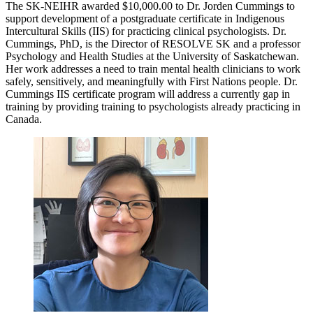
The SK-NEIHR awarded $10,000.00 to Dr. Jorden Cummings to
support development of a postgraduate certificate in Indigenous
Intercultural Skills (IIS) for practicing clinical psychologists. Dr.
Cummings, PhD, is the Director of RESOLVE SK and a professor
Psychology and Health Studies at the University of Saskatchewan.
Her work addresses a need to train mental health clinicians to work
safely, sensitively, and meaningfully with First Nations people. Dr.
Cummings IIS certificate program will address a currently gap in
training by providing training to psychologists already practicing in
Canada.