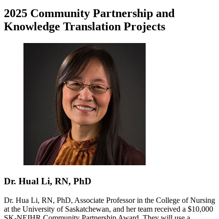
2025 Community Partnership and
Knowledge Translation Projects
Dr. Hual Li, RN, PhD
Dr. Hua Li, RN, PhD, Associate Professor in the College of Nursing
at the University of Saskatchewan, and her team received a $10,000
SK-NEIHR Community Partnership Award. They will use a