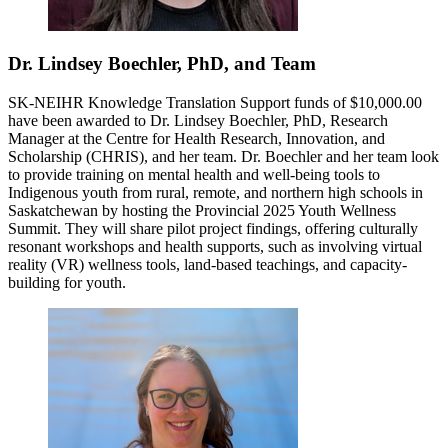
Dr. Lindsey Boechler, PhD, and Team
SK-NEIHR Knowledge Translation Support funds of $10,000.00
have been awarded to Dr. Lindsey Boechler, PhD, Research
Manager at the Centre for Health Research, Innovation, and
Scholarship (CHRIS), and her team. Dr. Boechler and her team look
to provide training on mental health and well-being tools to
Indigenous youth from rural, remote, and northern high schools in
Saskatchewan by hosting the Provincial 2025 Youth Wellness
Summit. They will share pilot project findings, offering culturally
resonant workshops and health supports, such as involving virtual
reality (VR) wellness tools, land-based teachings, and capacity-
building for youth.