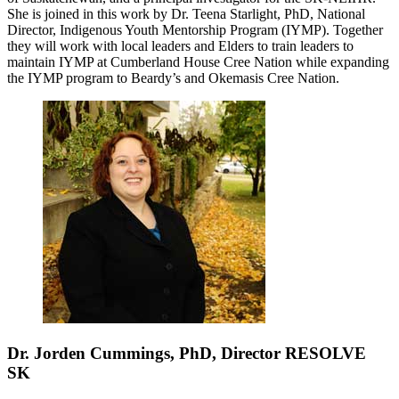
She is joined in this work by Dr. Teena Starlight, PhD, National
Director, Indigenous Youth Mentorship Program (IYMP). Together
they will work with local leaders and Elders to train leaders to
maintain IYMP at Cumberland House Cree Nation while expanding
the IYMP program to Beardy’s and Okemasis Cree Nation.
Dr. Jorden Cummings, PhD, Director RESOLVE
SK