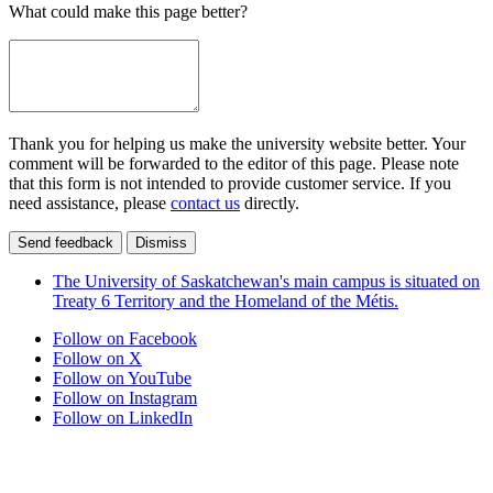
What could make this page better?
Thank you for helping us make the university website better. Your
comment will be forwarded to the editor of this page. Please note
that this form is not intended to provide customer service. If you
need assistance, please
contact us
directly.
Send feedback
Dismiss
The University of Saskatchewan's main campus is situated on
Treaty 6 Territory and the Homeland of the Métis.
Follow on Facebook
Follow on X
Follow on YouTube
Follow on Instagram
Follow on LinkedIn