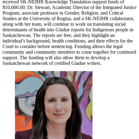
received SK-NEIHR Knowledge Translation support funds of
$10,000.00. Dr. Stewart, Academic Director of the Integrated Justice
Program, associate professor in Gender, Religion, and Critical
Studies at the University of Regina, and a SK-NEIHR collaborator,
along with her team, will continue to work on translating social
determinants of health into Gladue reports for Indigenous people in
Saskatchewan. The reports are free, and they highlight an
individual’s background, health conditions, and their effects for the
Court to consider before sentencing. Funding allows the legal
community and community members to come together for continued
support. The funding will also allow them to develop a
Saskatchewan network of certified Gladue writers.