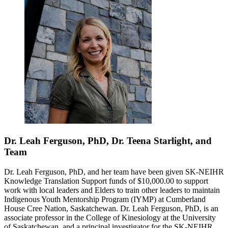
Dr. Leah Ferguson, PhD, Dr. Teena Starlight, and
Team
Dr. Leah Ferguson, PhD, and her team have been given SK-NEIHR
Knowledge Translation Support funds of $10,000.00 to support
work with local leaders and Elders to train other leaders to maintain
Indigenous Youth Mentorship Program (IYMP) at Cumberland
House Cree Nation, Saskatchewan. Dr. Leah Ferguson, PhD, is an
associate professor in the College of Kinesiology at the University
of Saskatchewan, and a principal investigator for the SK-NEIHR.