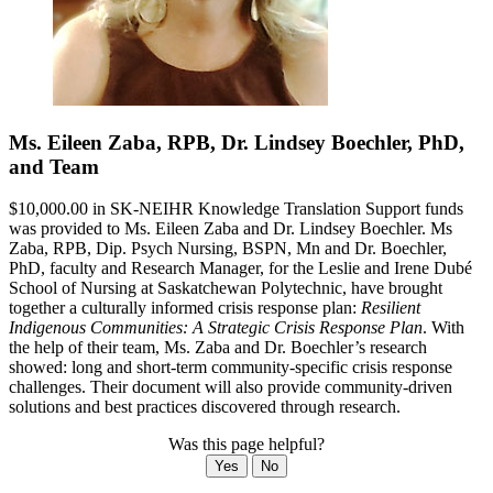
Ms. Eileen Zaba, RPB, Dr. Lindsey Boechler, PhD,
and Team
$10,000.00 in SK-NEIHR Knowledge Translation Support funds
was provided to Ms. Eileen Zaba and Dr. Lindsey Boechler. Ms
Zaba, RPB, Dip. Psych Nursing, BSPN, Mn and Dr. Boechler,
PhD, faculty and Research Manager, for the Leslie and Irene Dubé
School of Nursing at Saskatchewan Polytechnic, have brought
together a culturally informed crisis response plan:
Resilient
Indigenous Communities: A Strategic Crisis Response Plan
. With
the help of their team, Ms. Zaba and Dr. Boechler’s research
showed: long and short-term community-specific crisis response
challenges. Their document will also provide community-driven
solutions and best practices discovered through research.
Was this page helpful?
Yes
No