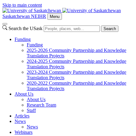
Skip to main content
Saskatchewan NEIHR
Menu
Search the USask
Search
Funding
Funding
2025-2026 Community Partnership and Knowledge
Translation Projects
2024-2025 Community Partnership and Knowledge
Translation Projects
2023-2024 Community Partnership and Knowledge
Translation Projects
2020-2022 Community Partnership and Knowledge
Translation Projects
About Us
About Us
Research Team
Staff
Articles
News
News
Webinars