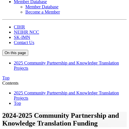
Member Database
Member Database
Become a Member
CIHR
NEIHR NCC
SK-IMN
Contact Us
On this page
2025 Community Partnership and Knowledge Translation
Projects
Top
Contents
2025 Community Partnership and Knowledge Translation
Projects
Top
2024-2025 Community Partnership and
Knowledge Translation Funding