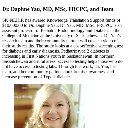
Dr. Daphne Yau, MD, MSc, FRCPC, and Team
SK-NEIHR has awared Knowledge Translation Support funds of
$10,000.00 to Dr. Daphne Yau. Dr. Yau, MD, MSc, FRCPC, is an
assistant professor of Pediatric Endocrinology and Diabetes in the
College of Medicine at the University of Saskatchewan. Dr. Yau’s
research team and their community partner will create a video of
their study results. The study looks at a cost-effective screening test
for diabetes and early diagnosis. Pediatric type 2 diabetes is
increasing in First Nations youth in Saskatchewan. In northern
Saskatchewan and rural areas, access to testing helps those who do
not have access to testing labs. Through this work, Dr. Yau, her
team, and her community partners look to raise awareness and
increase prevention of Type 2 diabetes.