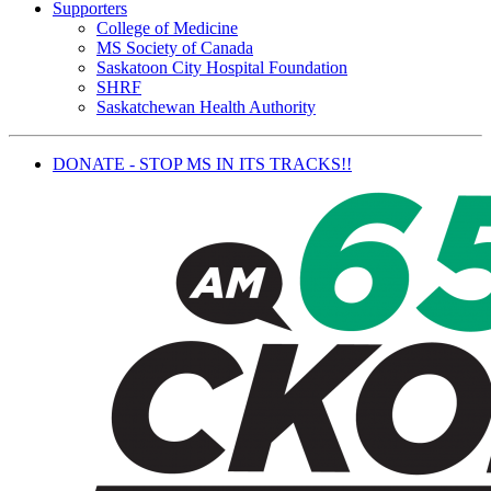
Supporters
College of Medicine
MS Society of Canada
Saskatoon City Hospital Foundation
SHRF
Saskatchewan Health Authority
DONATE - STOP MS IN ITS TRACKS!!