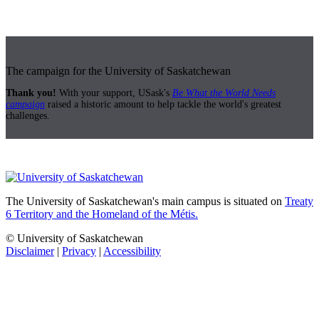
The campaign for the University of Saskatchewan
Thank you!
With your support, USask's
Be What the World Needs
campaign
raised a historic amount to help tackle the world's greatest
challenges.
The University of Saskatchewan's main campus is situated on
Treaty
6 Territory and the Homeland of the Métis.
© University of Saskatchewan
Disclaimer
|
Privacy
|
Accessibility