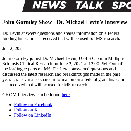
John Gormley Show - Dr. Michael Levin's Interview
Dr. Levin answers questions and shares information on a federal
funding his team has received that will be used for MS research.
Jun 2, 2021
John Gormley joined Dr. Michael Levin, U of S Chair in Multiple
Sclerosis Clinical Research on June 2, 2021 at 12:00 PM. One of
the leading experts on MS, Dr. Levin answered questions and
discussed the latest research and breakthroughs made in the past
year. Dr. Levin also shared information on a federal grant his team
has received that will be used for MS research.
CKOM Interview can be found
here
.
Follow on Facebook
Follow on X
Follow on LinkedIn