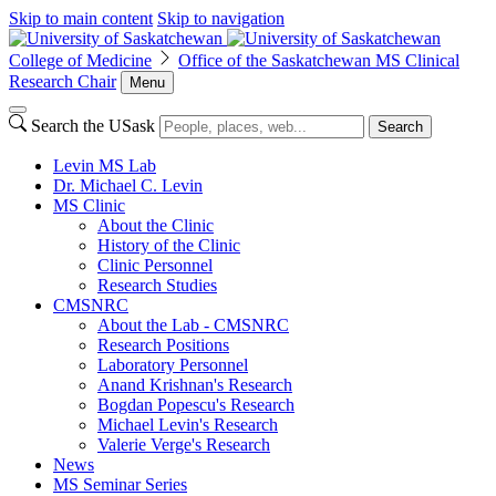
Skip to main content
Skip to navigation
College of Medicine
Office of the Saskatchewan MS Clinical
Research Chair
Menu
Search the USask
Search
Levin MS Lab
Dr. Michael C. Levin
MS Clinic
About the Clinic
History of the Clinic
Clinic Personnel
Research Studies
CMSNRC
About the Lab - CMSNRC
Research Positions
Laboratory Personnel
Anand Krishnan's Research
Bogdan Popescu's Research
Michael Levin's Research
Valerie Verge's Research
News
MS Seminar Series