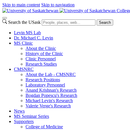
Skip to main content
Skip to navigation
Colleg
Search the USask
Search
Levin MS Lab
Dr. Michael C. Levin
MS Clinic
About the Clinic
History of the Clinic
Clinic Personnel
Research Studies
CMSNRC
About the Lab - CMSNRC
Research Positions
Laboratory Personnel
Anand Krishnan's Research
Bogdan Popescu's Research
Michael Levin's Research
Valerie Verge's Research
News
MS Seminar Series
Supporters
College of Medicine