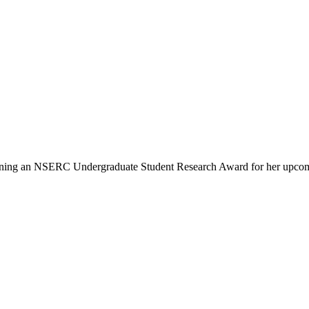
 winning an NSERC Undergraduate Student Research Award for her upco