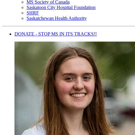
MS Society of Canada
Saskatoon City Hospital Foundation
SHRF
Saskatchewan Health Authority
DONATE - STOP MS IN ITS TRACKS!!