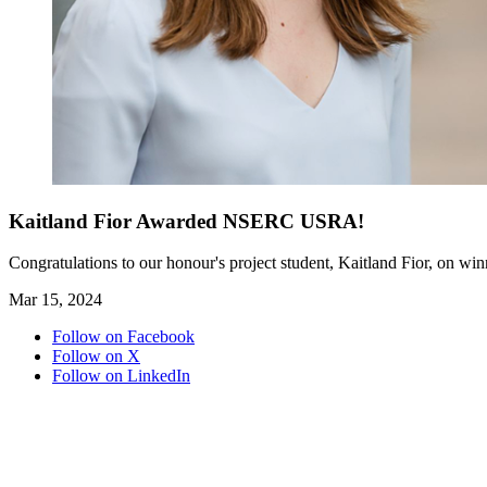
Kaitland Fior Awarded NSERC USRA!
Congratulations to our honour's project student, Kaitland Fior, on
Mar 15, 2024
Follow on Facebook
Follow on X
Follow on LinkedIn