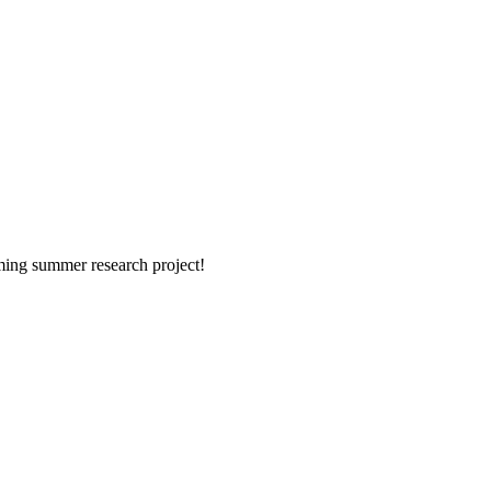
ming summer research project!