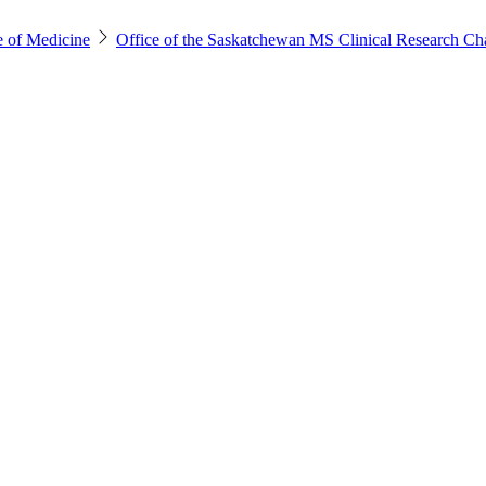
e of Medicine
Office of the Saskatchewan MS Clinical Research Ch