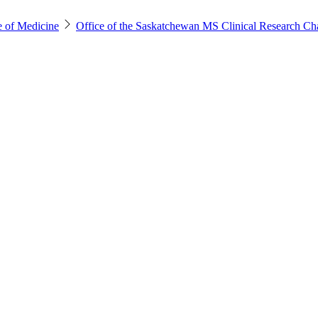
e of Medicine
Office of the Saskatchewan MS Clinical Research Ch