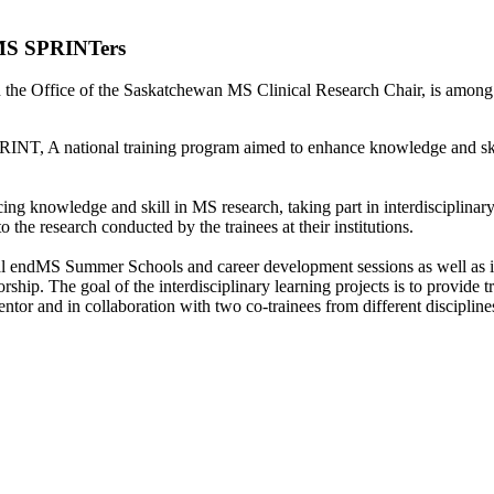
MS SPRINTers
the Office of the Saskatchewan MS Clinical Research Chair, is among 
INT, A national training program aimed to enhance knowledge and skil
cing knowledge and skill in MS research, taking part in interdisciplinar
 the research conducted by the trainees at their institutions.
ual endMS Summer Schools and career development sessions as well as i
rship. The goal of the interdisciplinary learning projects is to provide 
tor and in collaboration with two co-trainees from different discipline