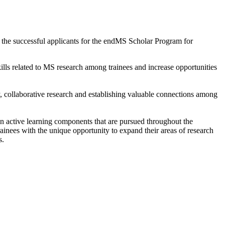
the successful applicants for the endMS Scholar Program for
ls related to MS research among trainees and increase opportunities
y, collaborative research and establishing valuable connections among
n active learning components that are pursued throughout the
trainees with the unique opportunity to expand their areas of research
s.