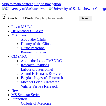
Skip to main content
Skip to navigation
Colleg
Search the USask
Search
Levin MS Lab
Dr. Michael C. Levin
MS Clinic
About the Clinic
History of the Clinic
Clinic Personnel
Research Studies
CMSNRC
About the Lab - CMSNRC
Research Positions
Laboratory Personnel
Anand Krishnan's Research
Bogdan Popescu's Research
Michael Levin's Research
Valerie Verge's Research
News
MS Seminar Series
Supporters
College of Medicine