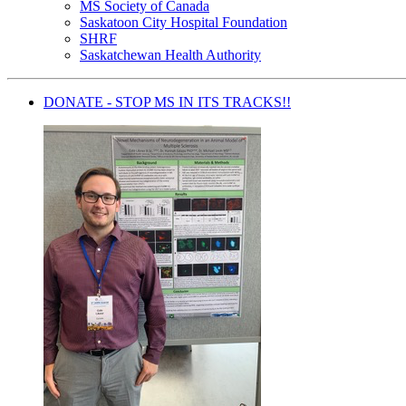
MS Society of Canada
Saskatoon City Hospital Foundation
SHRF
Saskatchewan Health Authority
DONATE - STOP MS IN ITS TRACKS!!