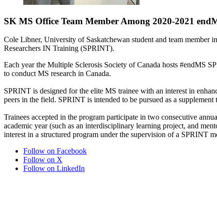
SK MS Office Team Member Among 2020-2021 end
Cole Libner, University of Saskatchewan student and team member in 
Researchers IN Training (SPRINT).
Each year the Multiple Sclerosis Society of Canada hosts #endMS SPR
to conduct MS research in Canada.
SPRINT is designed for the elite MS trainee with an interest in enhan
peers in the field. SPRINT is intended to be pursued as a supplement to
Trainees accepted in the program participate in two consecutive ann
academic year (such as an interdisciplinary learning project, and mento
interest in a structured program under the supervision of a SPRINT men
Follow on Facebook
Follow on X
Follow on LinkedIn