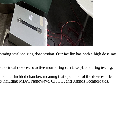
ming total ionizing dose testing. Our facility has both a high dose ra
electrical devices so active monitoring can take place during testing.
o the shielded chamber, meaning that operation of the devices is both
devices including MDA, Nanowave, CISCO, and Xiphos Technologies.