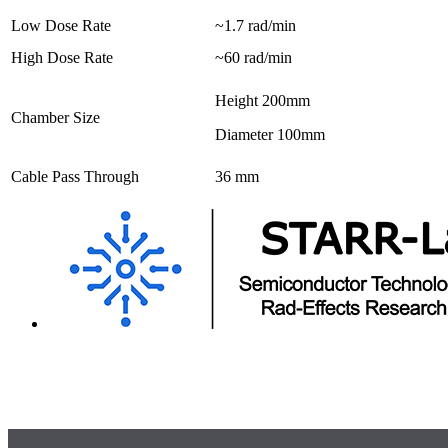
Low Dose Rate
~1.7 rad/min
High Dose Rate
~60 rad/min
Height 200mm
Chamber Size
Diameter 100mm
Cable Pass Through
36 mm