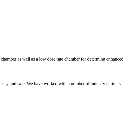
te chamber as well as a low dose rate chamber for determing enhanced
 easy and safe. We have worked with a number of industry partners