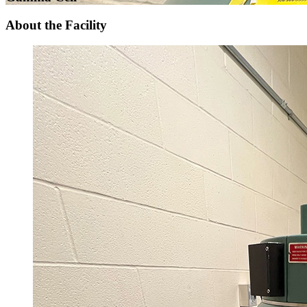
About the Facility