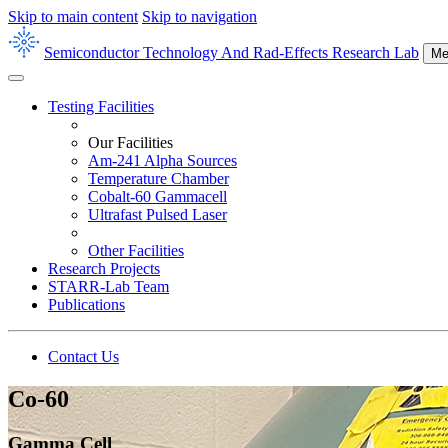
Skip to main content
Skip to navigation
Semiconductor Technology And Rad-Effects Research Lab
Me
Testing Facilities
Our Facilities
Am-241 Alpha Sources
Temperature Chamber
Cobalt-60 Gammacell
Ultrafast Pulsed Laser
Other Facilities
Research Projects
STARR-Lab Team
Publications
Contact Us
Co-60
Gamma Cell