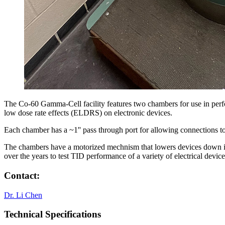
The Co-60 Gamma-Cell facility features two chambers for use in perfor
low dose rate effects (ELDRS) on electronic devices.
Each chamber has a ~1'' pass through port for allowing connections to 
The chambers have a motorized mechnism that lowers devices down int
over the years to test TID performance of a variety of electrical 
Contact:
Dr. Li Chen
Technical Specifications