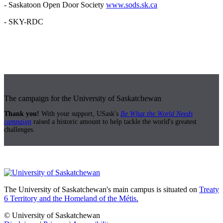
- Saskatoon Open Door Society
www.sods.sk.ca
- SKY-RDC
The campaign for the University of Saskatchewan
Thank you!
With your support, USask's
Be What the World Needs
campaign
raised a historic amount to help tackle the world's greatest
challenges.
The University of Saskatchewan's main campus is situated on
Treaty
6 Territory and the Homeland of the Métis.
© University of Saskatchewan