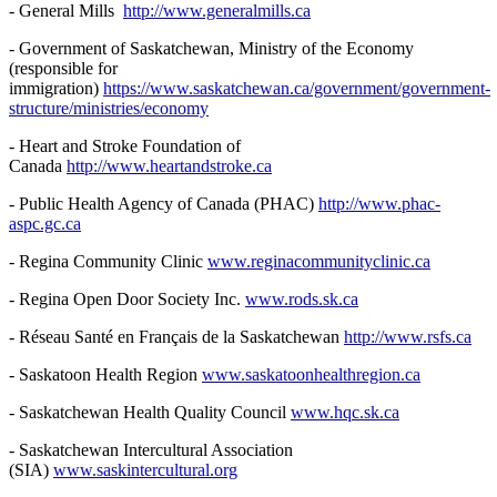
- General Mills
http://www.generalmills.ca
- Government of Saskatchewan, Ministry of the Economy
(responsible for
immigration)
https://www.saskatchewan.ca/government/government-
structure/ministries/economy
- Heart and Stroke Foundation of
Canada
http://www.heartandstroke.ca
- Public Health Agency of Canada (PHAC)
http://www.phac-
aspc.gc.ca
- Regina Community Clinic
www.reginacommunityclinic.ca
- Regina Open Door Society Inc.
www.rods.sk.ca
- Réseau Santé en Français de la Saskatchewan
http://www.rsfs.ca
- Saskatoon Health Region
www.saskatoonhealthregion.ca
- Saskatchewan Health Quality Council
www.hqc.sk.ca
- Saskatchewan Intercultural Association
(SIA)
www.saskintercultural.org