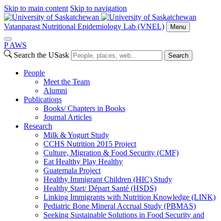
Skip to main content
Skip to navigation
Vatanparast Nutritional Epidemiology Lab (VNEL)
Menu
P
A
WS
Search the USask
Search
People
Meet the Team
Alumni
Publications
Books/ Chapters in Books
Journal Articles
Research
Milk & Yogurt Study
CCHS Nutrition 2015 Project
Culture, Migration & Food Security (CMF)
Eat Healthy Play Healthy
Guatemala Project
Healthy Immigrant Children (HIC) Study
Healthy Start/ Départ Santé (HSDS)
Linking Immigrants with Nutrition Knowledge (LINK)
Pediatric Bone Mineral Accrual Study (PBMAS)
Seeking Sustainable Solutions in Food Security and