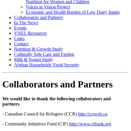
Nutrition for Women and Children
Voices in Vision Project
Economic and Health Burden of Low Dairy Intake
Collaborators and Partners
In The News
Events
VNEL Resources
Links
Contact
Nutrition & Growth Study
Culturally Safe Care and Fasting
Milk & Yogurt Study
Afghan Households' Food Security
Collaborators and Partners
We would like to thank the following collaborators and
partners
- Canadian Council for Refugees (CCR)
http://ccrweb.ca
- Community Initiatives Fund (CIF)
http://www.cifsask.org