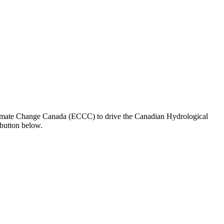
limate Change Canada (ECCC) to drive the Canadian Hydrological
button below.