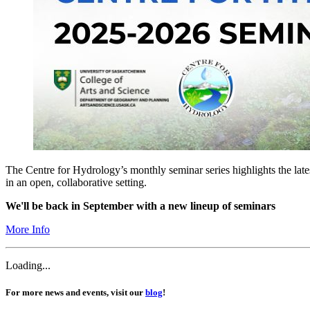
The Centre for Hydrology’s monthly seminar series highlights the lat
in an open, collaborative setting.
We'll be back in September with a new lineup of seminars
More Info
Loading...
For more news and events, visit our
blog
!