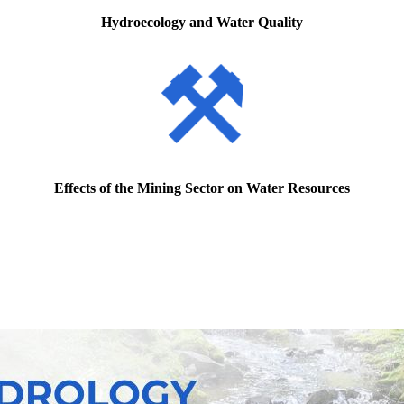
Hydroecology and Water Quality
Effects of the Mining Sector on Water Resources