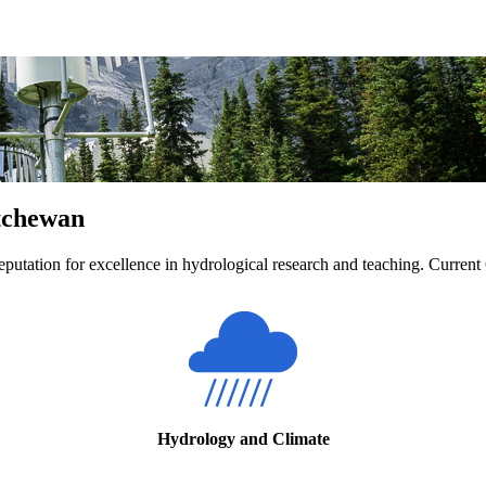
atchewan
eputation for excellence in hydrological research and teaching. Current
Hydrology and Climate