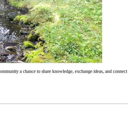
r community a chance to share knowledge, exchange ideas, and connect