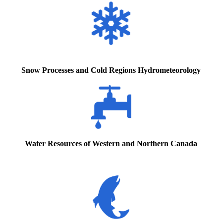
Snow Processes and Cold Regions Hydrometeorology
Water Resources of Western and Northern Canada