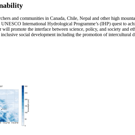
ability
ers and communities in Canada, Chile, Nepal and other high mountain n
the UNESCO International Hydrological Programme’s (IHP) quest to achi
will promote the interface between science, policy, and society and eth
rt inclusive social development including the promotion of intercultural 