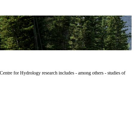
 Centre for Hydrology research includes - among others - studies of