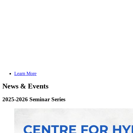
Learn More
News & Events
2025-2026 Seminar Series