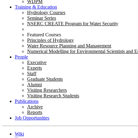
WDPM
Training & Education
Hydrology Courses
Seminar Series
NSERC CREATE Program for Water Security
Featured Courses
Principles of Hydrology
Water Resource Planning and Management
Numerical Modelling for Environmental Scientists and E
People
Executive
Experts
Staff
Graduate Students
Alumni
Visiting Researchers
Visiting Research Students
Publications
Archive
Reports
Job Opportunities
Wiki