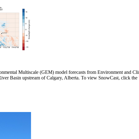
ironmental Multiscale (GEM) model forecasts from Environment and C
er Basin upstream of Calgary, Alberta. To view SnowCast, click the 