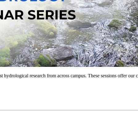
est hydrological research from across campus. These sessions offer ou