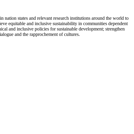
ation states and relevant research institutions around the world to
eve equitable and inclusive sustainability in communities dependent
ical and inclusive policies for sustainable development; strengthen
dialogue and the rapprochement of cultures.