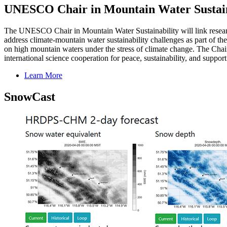
UNESCO Chair in Mountain Water Sustain
The UNESCO Chair in Mountain Water Sustainability will link research
address climate-mountain water sustainability challenges as part of 
on high mountain waters under the stress of climate change. The Chair 
international science cooperation for peace, sustainability, and suppo
Learn More
SnowCast