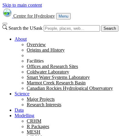
Skip to main content
Centre for Hydrology
Menu
Search the USask
Search
About
Overview
Origins and History
Facilities
Offices and Research Sites
Coldwater Laboratory
Smart Water Systems Laboratory
Marmot Creek Research Basin
Canadian Rockies Hydrological Observatory
Science
Major Projects
Research Interests
Data
Modelling
CRHM
R Packages
MESH