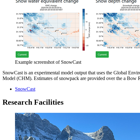
Example screenshot of SnowCast
SnowCast is an experimental model output that uses the Global Env
Model (CHM). Estimates of snowpack are provided over the a Bow Riv
SnowCast
Research Facilities