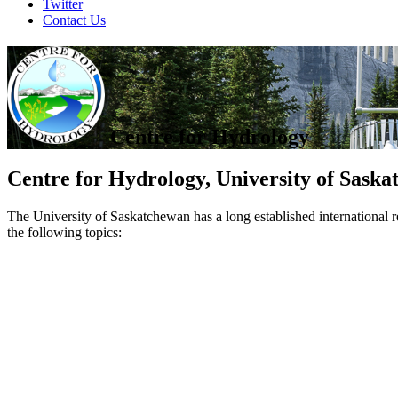
Twitter
Contact Us
Centre for Hydrology
Centre for Hydrology, University of Sask
The University of Saskatchewan has a long established international r
the following topics: