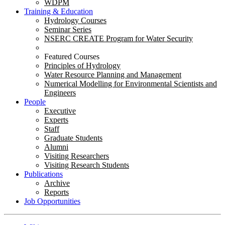
WDPM
Training & Education
Hydrology Courses
Seminar Series
NSERC CREATE Program for Water Security
Featured Courses
Principles of Hydrology
Water Resource Planning and Management
Numerical Modelling for Environmental Scientists and
Engineers
People
Executive
Experts
Staff
Graduate Students
Alumni
Visiting Researchers
Visiting Research Students
Publications
Archive
Reports
Job Opportunities