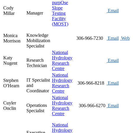
purpOse
Cody
Slope
Email
Manager
Millar
Testing
Facility
(MOST)
Knowledge
Monica
306-966-7230
Email
Web
Mobilization
Morrison
Specialist
National
Katy
Hydrology
Research
Email
Nugent
Research
Technician
Centre
National
IT Specialist
Stephen
Hydrology
306-966-8218
Email
and
O'Hearn
Research
Coordinator
Centre
National
Cuyler
Hydrology
Operations
306-966-6270
Email
Onclin
Research
Specialist
Centre
National
Hydrology
Executive