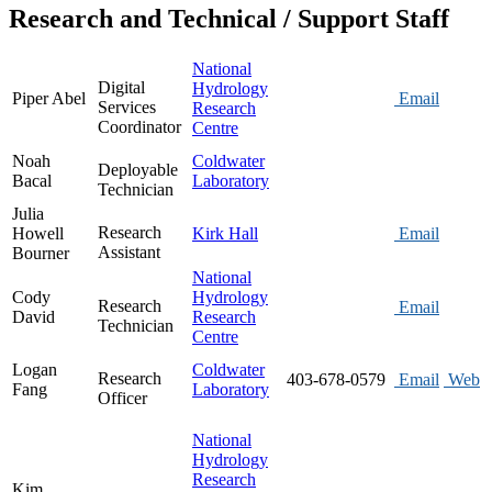
Research and Technical / Support Staff
National
Digital
Hydrology
Piper Abel
Email
Services
Research
Coordinator
Centre
Noah
Coldwater
Deployable
Bacal
Laboratory
Technician
Julia
Research
Howell
Kirk Hall
Email
Assistant
Bourner
National
Cody
Hydrology
Research
Email
David
Research
Technician
Centre
Logan
Coldwater
Research
403-678-0579
Email
Web
Fang
Laboratory
Officer
National
Hydrology
Research
Kim