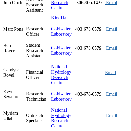
Joni Onclin
Research
306-966-1427
Email
Research
Centre
Assistant
Kirk Hall
Research
Coldwater
Marc Pons
403-678-0579
Email
Officer
Laboratory
Student
Ben
Coldwater
403-678-0579
Email
Research
Rogers
Laboratory
Assistant
National
Candyse
Financial
Hydrology
Email
Royal
Officer
Research
Centre
Kevin
Research
Coldwater
403-678-0579
Email
Sevalrud
Technician
Laboratory
National
Myriam
Outreach
Hydrology
Email
Ullah
Specialist
Research
Centre