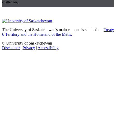
challenges.
The University of Saskatchewan's main campus is situated on
Treaty
6 Territory and the Homeland of the Métis.
© University of Saskatchewan
Disclaimer
|
Privacy
|
Accessibility