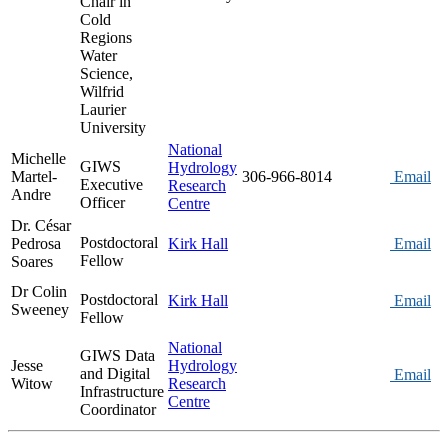
Chair in
Cold
Regions
Water
Science,
Wilfrid
Laurier
University
National
Michelle
GIWS
Hydrology
Martel-
306-966-8014
Email
Executive
Research
Andre
Officer
Centre
Dr. César
Postdoctoral
Pedrosa
Kirk Hall
Email
Fellow
Soares
Dr Colin
Postdoctoral
Kirk Hall
Email
Sweeney
Fellow
National
GIWS Data
Jesse
Hydrology
and Digital
Email
Witow
Research
Infrastructure
Centre
Coordinator