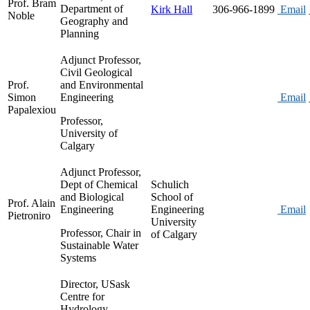
Prof. Bram
Department of
Kirk Hall
306-966-1899
Email
Noble
Geography and
Planning
Adjunct Professor,
Civil Geological
Prof.
and Environmental
Simon
Engineering
Email
Papalexiou
Professor,
University of
Calgary
Adjunct Professor,
Dept of Chemical
Schulich
and Biological
School of
Prof. Alain
Engineering
Engineering
Email
Pietroniro
University
Professor, Chair in
of Calgary
Sustainable Water
Systems
Director, USask
Centre for
Hydrology