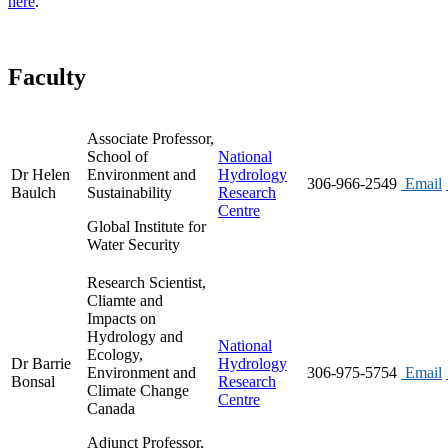
here
.
Faculty
Associate Professor,
School of
National
Dr Helen
Environment and
Hydrology
306-966-2549
Email
Baulch
Sustainability
Research
Centre
Global Institute for
Water Security
Research Scientist,
Cliamte and
Impacts on
Hydrology and
National
Ecology,
Dr Barrie
Hydrology
Environment and
306-975-5754
Email
Bonsal
Research
Climate Change
Centre
Canada
Adjunct Professor,