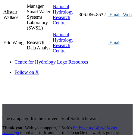
Manager,
National
Smart Water
Alistair
Hydrology
306-966-8532
Email
Web
Systems
Wallace
Research
Laboratory
Centre
(SWSL)
National
Hydrology
Research
Eric Wang
Email
Research
Data Analyst
Centre
Centre for Hydrology Logo Resources
Follow on X
The campaign for the University of Saskatchewan
Thank you!
With your support, USask's
Be What the World Needs
campaign
raised a historic amount to help tackle the world's greatest