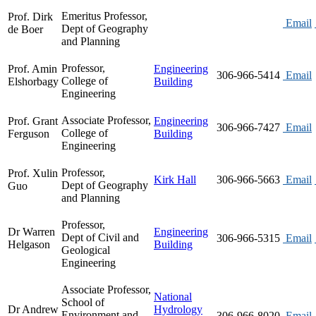
Emeritus Professor,
Prof. Dirk
Email
Dept of Geography
de Boer
and Planning
Professor,
Prof. Amin
Engineering
306-966-5414
Email
College of
Elshorbagy
Building
Engineering
Associate Professor,
Prof. Grant
Engineering
306-966-7427
Email
College of
Ferguson
Building
Engineering
Professor,
Prof. Xulin
Kirk Hall
306-966-5663
Email
Dept of Geography
Guo
and Planning
Professor,
Dr Warren
Engineering
Dept of Civil and
306-966-5315
Email
Helgason
Building
Geological
Engineering
Associate Professor,
National
School of
Dr Andrew
Hydrology
Environment and
306-966-8020
Email