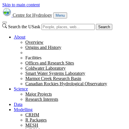
Skip to main content
Centre for Hydrology
Menu
Search the USask
Search
About
Overview
Origins and History
Facilities
Offices and Research Sites
Coldwater Laboratory
Smart Water Systems Laboratory
Marmot Creek Research Basin
Canadian Rockies Hydrological Observatory
Science
Major Projects
Research Interests
Data
Modelling
CRHM
R Packages
MESH