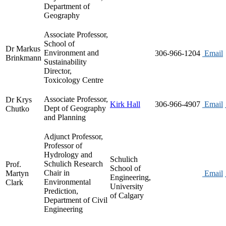
Department of
Geography
Associate Professor,
School of
Dr Markus
Environment and
306-966-1204
Email
Brinkmann
Sustainability
Director,
Toxicology Centre
Associate Professor,
Dr Krys
Kirk Hall
306-966-4907
Email
Dept of Geography
Chutko
and Planning
Adjunct Professor,
Professor of
Hydrology and
Schulich
Schulich Research
Prof.
School of
Chair in
Martyn
Email
Engineering,
Environmental
Clark
University
Prediction,
of Calgary
Department of Civil
Engineering