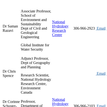
Associate Professor,
School of
Environment and
National
Sustainability
Dr Saman
Hydrology
Dept of Civil and
306-966-2923
Email
Razavi
Research
Geological
Centre
Engineering
Global Institute for
Water Security
Adjunct Professor,
Dept of Geography
and Planning
Dr Chris
Email
Research Scientist,
Spence
National Hydrology
Research Centre,
Environment
Canada
National
Professor,
Dr Corinne
Hydrology
Department of
Schuster-
306-966-2103
Email