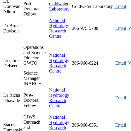
Dr.
Post-
Coldwater
Donovan
Coldwater Laboratory
Email
Doctoral
Laboratory
Allum
Fellow
National
Dr Bruce
Hydrology
306-975-5788
Email
W
Davison
Research
Centre
Operations
and Science
National
Director,
Dr Chris
Hydrology
GWFO
306-966-6224
Email
W
DeBeer
Research
Centre
Science
Manager,
INARCH
National
Post-
Dr Richa
Hydrology
Email
Doctoral
Dhawale
Research
Fellow
Centre
GIWS
National
Outreach
Hydrology
Stacey
306-966-6351
Email
and
Research
Dumanski