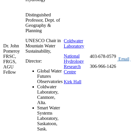
Distinguished
Professor, Dept. of
Geography &
Planning
UNESCO Chair in
Coldwater
Dr. John
Mountain Water
Laboratory
Pomeroy
Sustainability,
National
FRSC,
403-678-0579
Email
Director:
Hydrology
FRGS,
306-966-1426
Research
AGU
Global Water
Centre
Fellow
Futures
Observatories
Kirk Hall
Coldwater
Laboratory,
Canmore,
Alta.
Smart Water
Systems
Laboratory,
Saskatoon,
Sask.