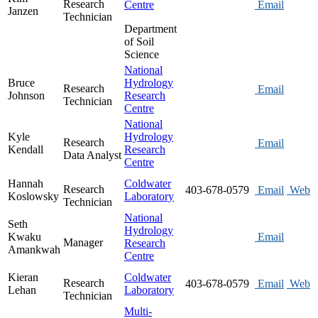
Research
Centre
Email
Janzen
Technician
Department
of Soil
Science
National
Bruce
Hydrology
Research
Email
Johnson
Research
Technician
Centre
National
Kyle
Hydrology
Research
Email
Kendall
Research
Data Analyst
Centre
Hannah
Coldwater
Research
403-678-0579
Email
Web
Koslowsky
Laboratory
Technician
National
Seth
Hydrology
Kwaku
Email
Manager
Research
Amankwah
Centre
Kieran
Coldwater
Research
403-678-0579
Email
Web
Lehan
Laboratory
Technician
Multi-