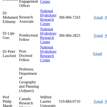
Engagement
Centre
Officer
National
Dr
Hydrology
Research
Mohamed
306-966-7243
Email
W
Research
Associate
Elshamy
Centre
National
Dr Lijie
Hydrology
Postdoctoral
306-966-2825
Email
W
Guo
Research
Fellow
Centre
National
Post-
Dr Peter
Hydrology
Email
Doctoral
Lawford
Research
Fellow
Centre
Professor,
Department
of
Geography
and Planning
(Adjunct)
Prof
Wilfred
Canada
Philip
Laurier
519-884-0710
Email
W
Research
Marsh
University