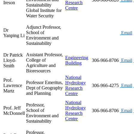
Ireson
Research
Sustainability
Centre
Global Institute for
Water Security
Adjunct Professor,
Dr
School of
Email
Yanping Li
Environment and
Sustainability
Assistant Professor,
Dr Patrick
Engineering
College of
Lloyd-
306-966-8706
Email
Building
Agriculture and
Smith
Bioresources
National
Prof.
Professor Emeritus,
Hydrology
Lawrence
306-966-4275
Email
Dept of Geography
Research
Martz
and Planning
Centre
National
Professor,
Prof. Jeff
Hydrology
School of
306-966-8706
Email
McDonnell
Research
Environment and
Centre
Sustainability
Professor,