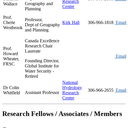
Research
Geography and
Wallace
Centre
Planning
Prof.
Professor,
Cherie
Kirk Hall
306-966-1818
Email
Dept of Geography
Westbrook
and Planning
Canada Excellence
Research Chair
Prof.
Laureate
Howard
Email
Wheater,
Founding Director,
FRSC
Global Institute for
Water Security -
Retired
National
Dr Colin
Hydrology
306-966-2655
Email
Assistant Professor
Whitfield
Research
Centre
Research Fellows / Associates / Members