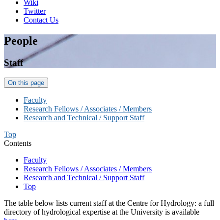
Wiki
Twitter
Contact Us
People
Staff
On this page
Faculty
Research Fellows / Associates / Members
Research and Technical / Support Staff
Top
Contents
Faculty
Research Fellows / Associates / Members
Research and Technical / Support Staff
Top
The table below lists current staff at the Centre for Hydrology: a full
directory of hydrological expertise at the University is available