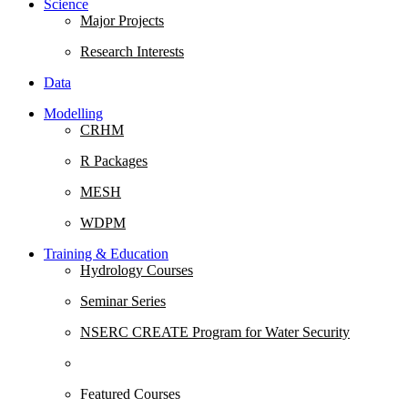
Science
Major Projects
Research Interests
Data
Modelling
CRHM
R Packages
MESH
WDPM
Training & Education
Hydrology Courses
Seminar Series
NSERC CREATE Program for Water Security
Featured Courses