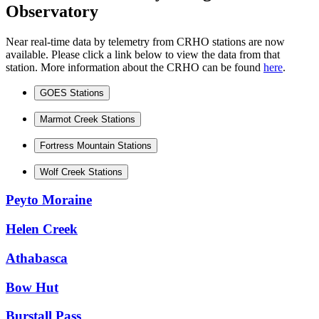
Observatory
Near real-time data by telemetry from CRHO stations are now
available. Please click a link below to view the data from that
station. More information about the CRHO can be found
here
.
GOES Stations
Marmot Creek Stations
Fortress Mountain Stations
Wolf Creek Stations
Peyto Moraine
Helen Creek
Athabasca
Bow Hut
Burstall Pass