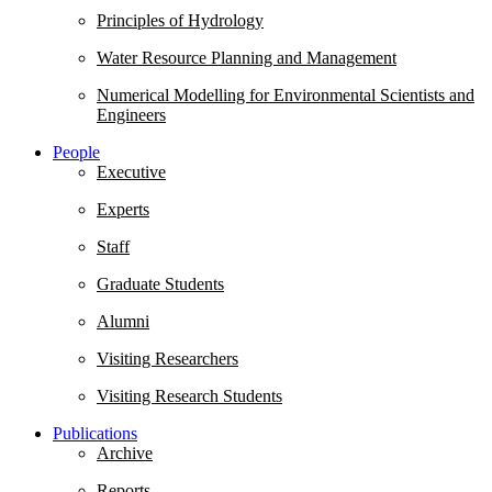
Principles of Hydrology
Water Resource Planning and Management
Numerical Modelling for Environmental Scientists and
Engineers
People
Executive
Experts
Staff
Graduate Students
Alumni
Visiting Researchers
Visiting Research Students
Publications
Archive
Reports