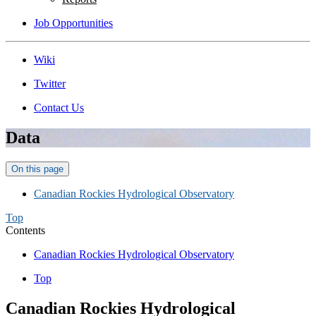
Job Opportunities
Wiki
Twitter
Contact Us
Data
On this page
Canadian Rockies Hydrological Observatory
Top
Contents
Canadian Rockies Hydrological Observatory
Top
Canadian Rockies Hydrological