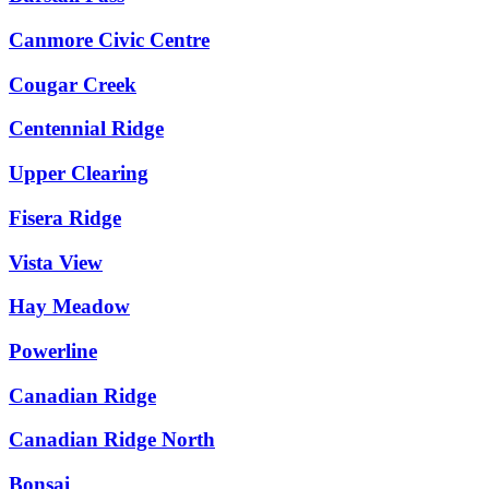
Canmore Civic Centre
Cougar Creek
Centennial Ridge
Upper Clearing
Fisera Ridge
Vista View
Hay Meadow
Powerline
Canadian Ridge
Canadian Ridge North
Bonsai