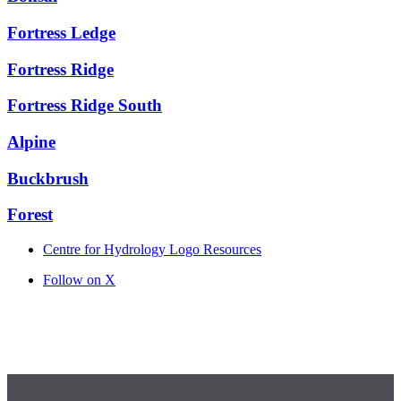
Fortress Ledge
Fortress Ridge
Fortress Ridge South
Alpine
Buckbrush
Forest
Centre for Hydrology Logo Resources
Follow on X