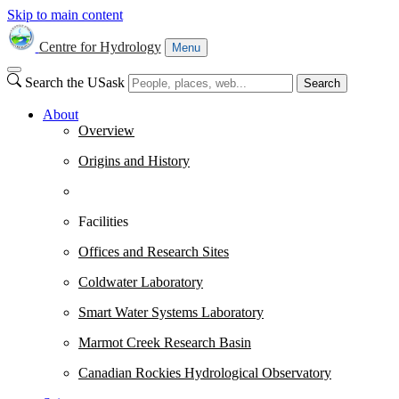
Skip to main content
Centre for Hydrology
Menu
Search the USask
Search
About
Overview
Origins and History
Facilities
Offices and Research Sites
Coldwater Laboratory
Smart Water Systems Laboratory
Marmot Creek Research Basin
Canadian Rockies Hydrological Observatory